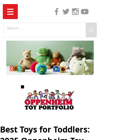
The Independent Guide to Children's Media
Best Toys for Toddlers: