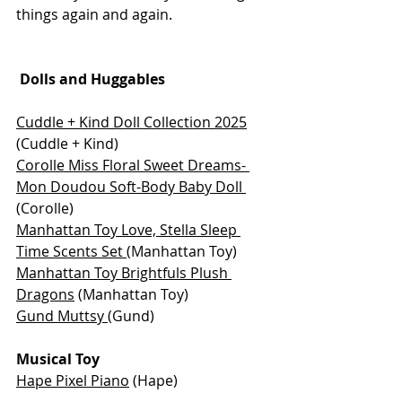
things again and again.
 Dolls and Huggables
Cuddle + Kind Doll Collection 2025
(Cuddle + Kind)
Corolle Miss Floral Sweet Dreams- 
Mon Doudou Soft-Body Baby Doll
(Corolle)
Manhattan Toy Love, Stella Sleep 
Time Scents Set 
(Manhattan Toy)
Manhattan Toy Brightfuls Plush 
Dragons
 (Manhattan Toy)
Gund Muttsy 
(Gund)
Musical Toy
Hape Pixel Piano
 (Hape)