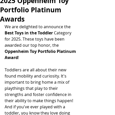
2025 Oppenheim Toy
Portfolio Platinum
Awards
We are delighted to announce the
Best Toys in the Toddler 
Category 
for 2025. These toys have been 
awarded our top honor, the  
Oppenheim Toy Portfolio Platinum 
Award
! 
Toddlers are all about their new 
found mobility and curiosity. It's 
important to bring home a mix of 
playthings that play to their 
strengths and foster confidence in 
their ability to make things happen! 
And if you've ever played with a 
toddler, you know they love doing 