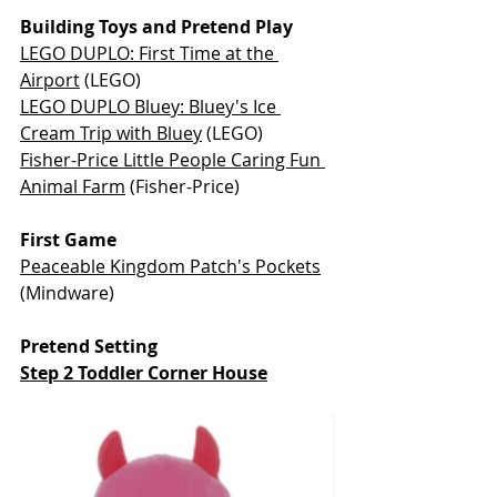
Building Toys and Pretend Play
LEGO DUPLO: First Time at the 
Airport
 (LEGO)
LEGO DUPLO Bluey: Bluey's Ice 
Cream Trip with Bluey
 (LEGO)
Fisher-Price Little People Caring Fun 
Animal Farm
 (Fisher-Price)
First Game
Peaceable Kingdom Patch's Pockets
(Mindware)
Pretend Setting
Step 2 Toddler Corner House