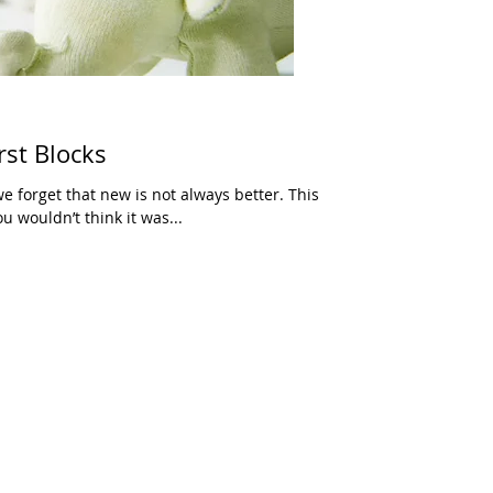
rst Blocks
e forget that new is not always better. This
ou wouldn’t think it was...