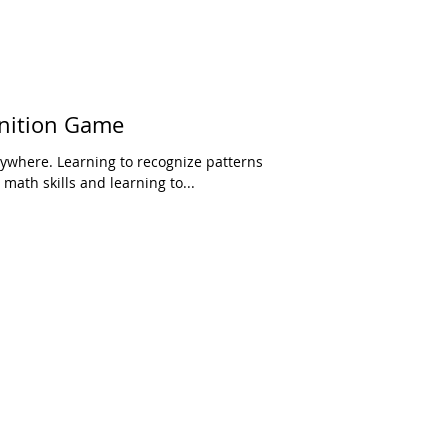
nition Game
rywhere. Learning to recognize patterns
math skills and learning to...