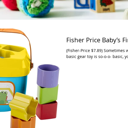
Fisher Price Baby’s Fi
(Fisher-Price $7.89) Sometimes w
basic gear toy is so-o-o- basic, y