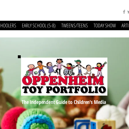
CHOOLERS
EARLY SCHOOL (5-8)
TWEENS/TEENS
TODAY SHOW
ART
The Independent Guide to Children's Media