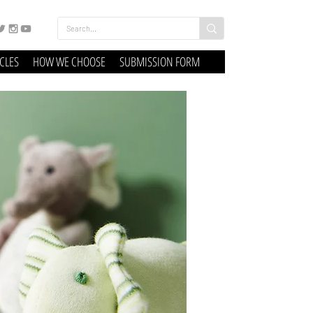
ICLES
HOW WE CHOOSE
SUBMISSION FORM