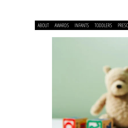
ABOUT
AWARDS
INFANTS
TODDLERS
PRES