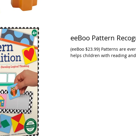
eeBoo Pattern Recog
(eeBoo $23.99) Patterns are eve
helps children with reading and 