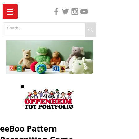
The Independent Guide to Children's Media
eeBoo Pattern