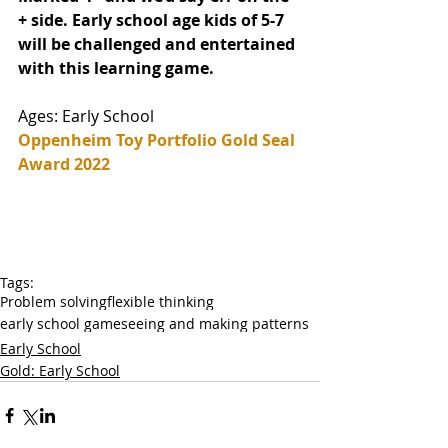
+ side. Early school age kids of 5-7 
will be challenged and entertained 
with this learning game. 
Ages: Early School
Oppenheim Toy Portfolio Gold Seal 
Award 2022
Tags:
Problem solving
flexible thinking
early school game
seeing and making patterns
Early School
Gold: Early School