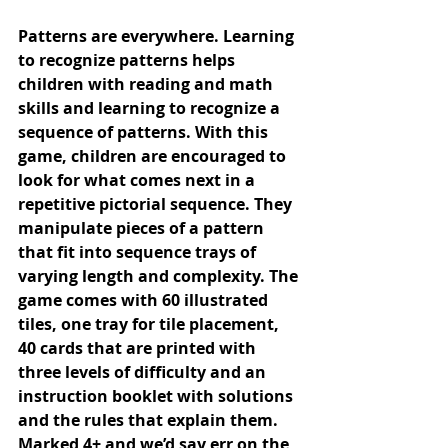
Patterns are everywhere. Learning 
to recognize patterns helps 
children with reading and math 
skills and learning to recognize a 
sequence of patterns. With this 
game, children are encouraged to 
look for what comes next in a 
repetitive pictorial sequence. They 
manipulate pieces of a pattern 
that fit into sequence trays of 
varying length and complexity. The 
game comes with 60 illustrated 
tiles, one tray for tile placement, 
40 cards that are printed with 
three levels of difficulty and an 
instruction booklet with solutions 
and the rules that explain them. 
Marked 4+ and we’d say err on the 