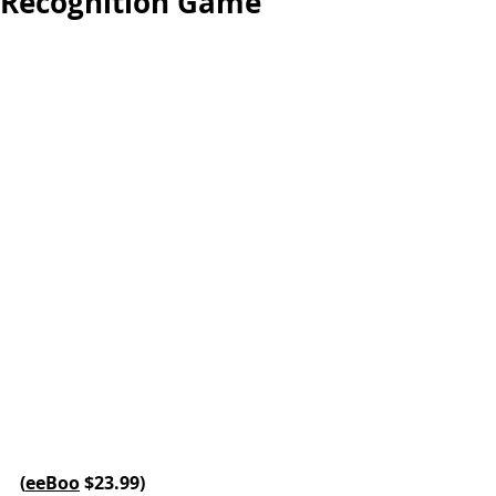
Recognition Game
(
eeBoo
 $23.99
)