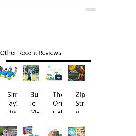
Other Recent Reviews
Simp
Bubb
The
Zip
lay3
le
Origi
Strin
Big
Mac
nal
g
River
hine
Cone
Arac
and
s
Toss
na