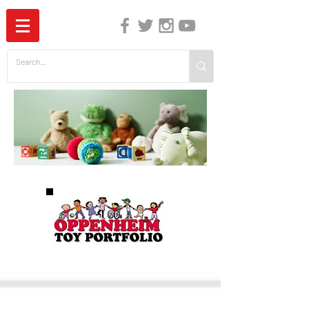
The Independent Guide to Children's Media