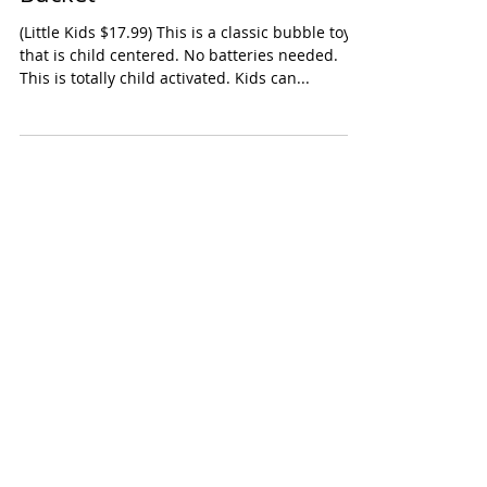
Little Kids Fubbles No-Spill Big
Bucket
(Little Kids $17.99) This is a classic bubble toy
that is child centered. No batteries needed.
This is totally child activated. Kids can...