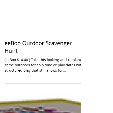
eeBoo Outdoor Scavenger
Hunt
(eeBoo $14.40 ) Take this looking-and-thinking
game outdoors for solo time or play dates with
structured play that still allows for...