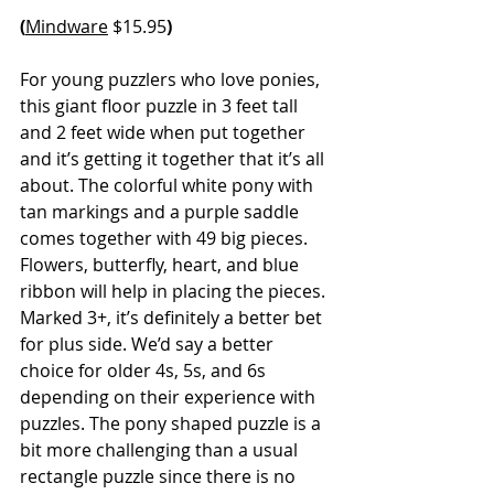
(
Mindware
 $15.95
)
For young puzzlers who love ponies, 
this giant floor puzzle in 3 feet tall 
and 2 feet wide when put together 
and it’s getting it together that it’s all 
about. The colorful white pony with 
tan markings and a purple saddle 
comes together with 49 big pieces. 
Flowers, butterfly, heart, and blue 
ribbon will help in placing the pieces. 
Marked 3+, it’s definitely a better bet 
for plus side. We’d say a better 
choice for older 4s, 5s, and 6s 
depending on their experience with 
puzzles. The pony shaped puzzle is a 
bit more challenging than a usual 
rectangle puzzle since there is no 