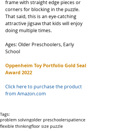
frame with straight edge pieces or 
corners for blocking in the puzzle. 
That said, this is an eye-catching 
attractive jigsaw that kids will enjoy 
doing multiple times. 
Ages: Older Preschoolers, Early 
School
Oppenheim Toy Portfolio Gold Seal 
Award 2022
Click here to purchase the product 
from Amazon.com
Tags:
problem solving
older preschoolers
patience
flexible thinking
floor size puzzle