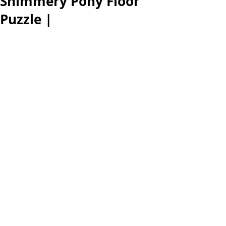
Shimmery Pony Floor
Puzzle |