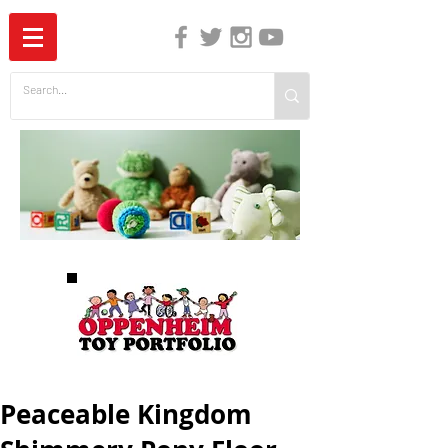
The Independent Guide to Children's Media
Peaceable Kingdom