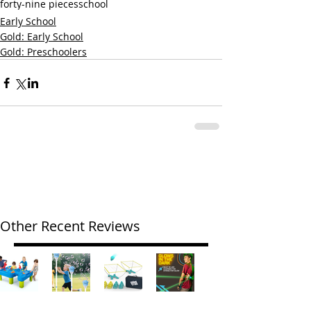
forty-nine pieces
school
Early School
Gold: Early School
Gold: Preschoolers
Other Recent Reviews