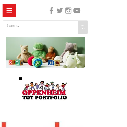
The Independent Guide to Children's Media