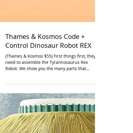
Thames & Kosmos Code +
Control Dinosaur Robot REX
(Thames & Kosmos $55) First things first, they’ll
need to assemble the Tyrannosaurus Rex