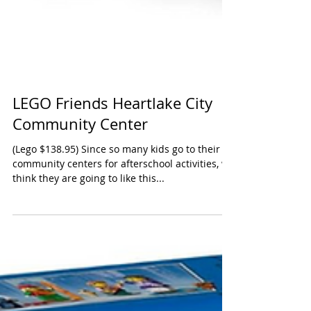
LEGO Friends Heartlake City
Community Center
(Lego $138.95) Since so many kids go to their
community centers for afterschool activities, we
think they are going to like this...