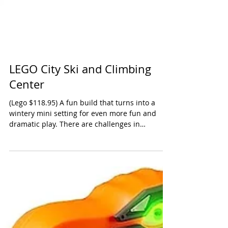
LEGO City Ski and Climbing
Center
(Lego $118.95) A fun build that turns into a
wintery mini setting for even more fun and
dramatic play. There are challenges in
putting...