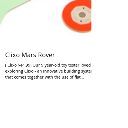
Clixo Mars Rover
( Clixo $44.99) Our 9 year-old toy tester loved
exploring Clixo - an innovative building system
that comes together with the use of flat...