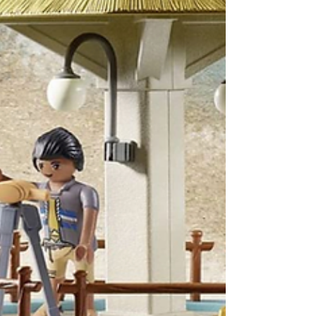
Robot. We show you the many parts that
they'll...