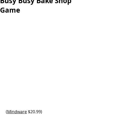
Busy Busy Bake Shop
Game
 (
Mindware
 $20.99)