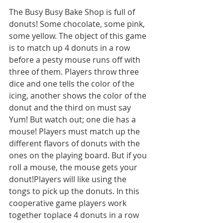
The Busy Busy Bake Shop is full of 
donuts! Some chocolate, some pink, 
some yellow. The object of this game 
is to match up 4 donuts in a row 
before a pesty mouse runs off with 
three of them. Players throw three 
dice and one tells the color of the 
icing, another shows the color of the 
donut and the third on must say 
Yum! But watch out; one die has a 
mouse! Players must match up the 
different flavors of donuts with the 
ones on the playing board. But if you 
roll a mouse, the mouse gets your 
donut!Players will like using the 
tongs to pick up the donuts. In this 
cooperative game players work 
together toplace 4 donuts in a row 