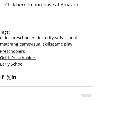
Click here to purchase at Amazon
Tags:
older preschoolers
dexterity
early school
matching game
visual skills
game play
Preschoolers
Gold: Preschoolers
Early School