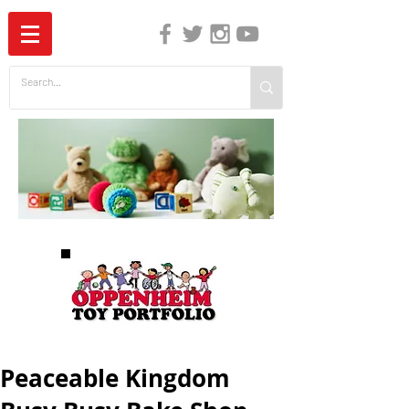
The Independent Guide to Children's Media
Peaceable Kingdom