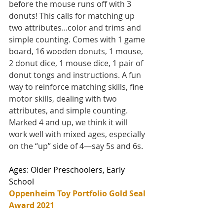
before the mouse runs off with 3 
donuts! This calls for matching up 
two attributes...color and trims and 
simple counting. Comes with 1 game 
board, 16 wooden donuts, 1 mouse, 
2 donut dice, 1 mouse dice, 1 pair of 
donut tongs and instructions. A fun 
way to reinforce matching skills, fine 
motor skills, dealing with two 
attributes, and simple counting. 
Marked 4 and up, we think it will 
work well with mixed ages, especially 
on the “up” side of 4—say 5s and 6s.
Ages: Older Preschoolers, Early 
School
Oppenheim Toy Portfolio Gold Seal 
Award 2021