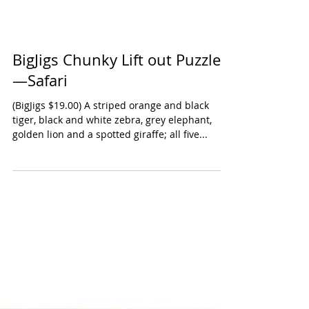
BigJigs Chunky Lift out Puzzle
—Safari
(BigJigs $19.00) A striped orange and black
tiger, black and white zebra, grey elephant,
golden lion and a spotted giraffe; all five...