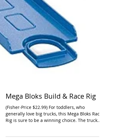
Mega Bloks Build & Race Rig
(Fisher-Price $22.99) For toddlers, who
generally love big trucks, this Mega Bloks Race
Rig is sure to be a winning choice. The truck...