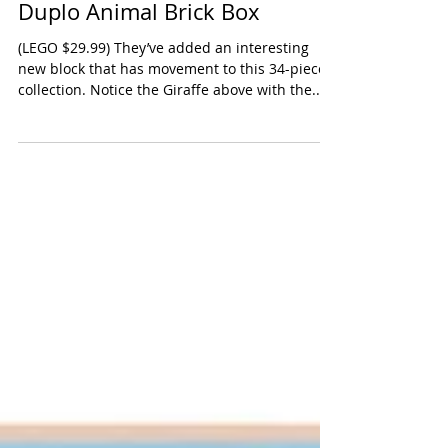
Duplo Animal Brick Box
(LEGO $29.99) They’ve added an interesting
new block that has movement to this 34-piece
collection. Notice the Giraffe above with the...