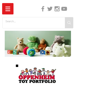
The Independent Guide to Children's Media