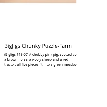
BigJigs Chunky Puzzle-Farm