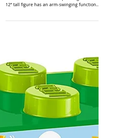
LEGO Star Wars Darth Vader
(LEGO $39.99) Star Wars enthusiasts will want
to assemble the iconic 168-piece figure. This
12” tall figure has an arm-swinging function...