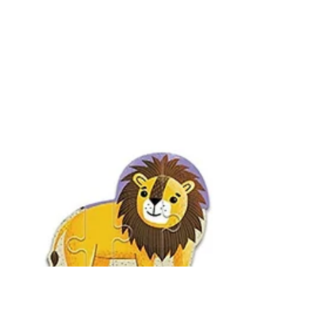
(BigJigs $19.00) A chubby pink pig, spotted cow,
a brown horse, a wooly sheep and a red
tractor; all five pieces fit into a green meadow...