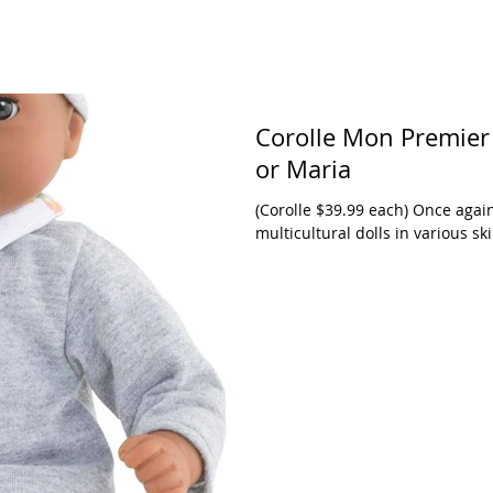
Corolle Mon Premier
or Maria
(Corolle $39.99 each) Once agai
multicultural dolls in various s