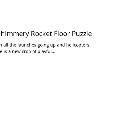
himmery Rocket Floor Puzzle
 all the launches going up and helicopters
 is a new crop of playful...