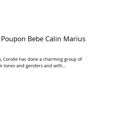
 Poupon Bebe Calin Marius
n, Corolle has done a charming group of
kin tones and genders and with...