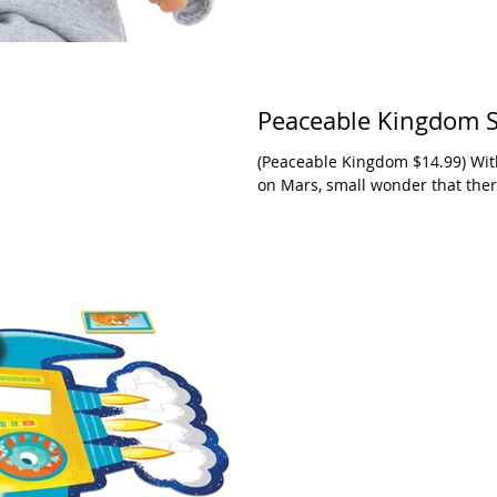
Peaceable Kingdom S
(Peaceable Kingdom $14.99) With
on Mars, small wonder that there