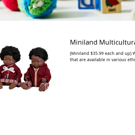
Miniland Multicultu
(Miniland $35.99 each and up) We
that are available in various ethn