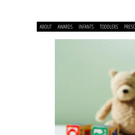
ABOUT
AWARDS
INFANTS
TODDLERS
PRES