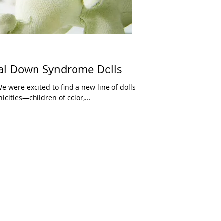
ral Down Syndrome Dolls
 were excited to find a new line of dolls
icities—children of color,...