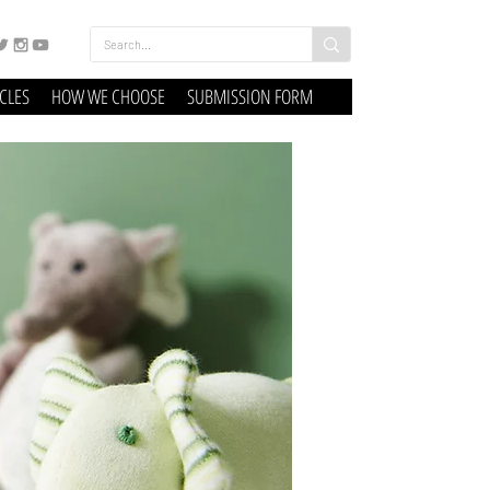
ICLES
HOW WE CHOOSE
SUBMISSION FORM