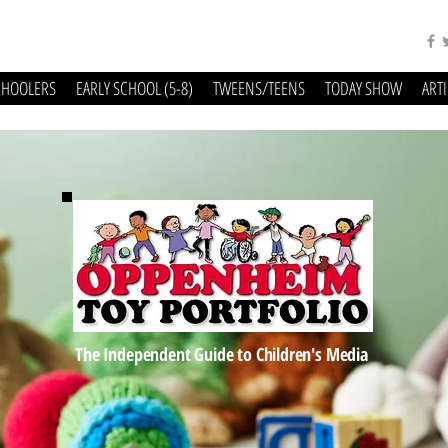
CHOOLERS
EARLY SCHOOL (5-8)
TWEENS/TEENS
TODAY SHOW
ART
The Independent Guide to Children's Media