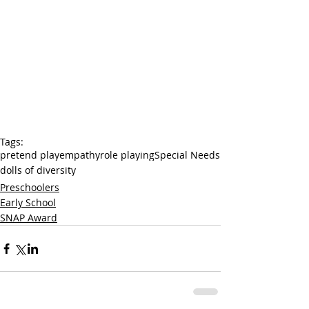
Tags:
pretend play
empathy
role playing
Special Needs
dolls of diversity
Preschoolers
Early School
SNAP Award