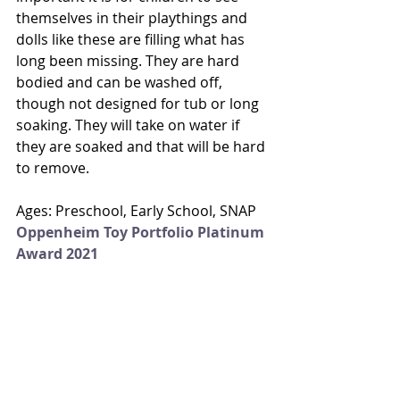
themselves in their playthings and 
dolls like these are filling what has 
long been missing. They are hard 
bodied and can be washed off, 
though not designed for tub or long 
soaking. They will take on water if 
they are soaked and that will be hard 
to remove. 
Ages: Preschool, Early School, SNAP
Oppenheim Toy Portfolio Platinum 
Award 2021