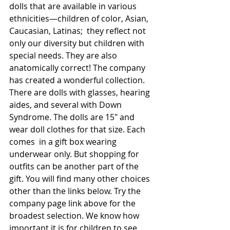
dolls that are available in various 
ethnicities—children of color, Asian, 
Caucasian, Latinas;  they reflect not 
only our diversity but children with 
special needs. They are also 
anatomically correct! The company 
has created a wonderful collection. 
There are dolls with glasses, hearing 
aides, and several with Down 
Syndrome. The dolls are 15" and 
wear doll clothes for that size. Each 
comes  in a gift box wearing 
underwear only. But shopping for 
outfits can be another part of the 
gift. You will find many other choices 
other than the links below. Try the 
company page link above for the 
broadest selection. We know how 
important it is for children to see 