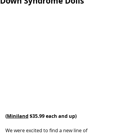
Down Syndrome Dolls
(
Miniland
 $35.99 each and up) 
We were excited to find a new line of 