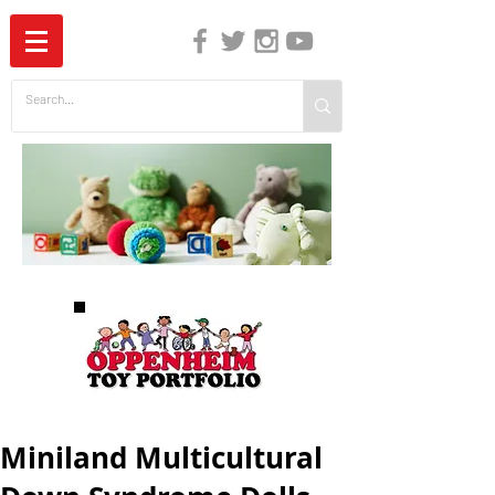
The Independent Guide to Children's Media
Miniland Multicultural