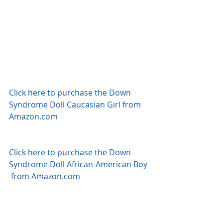
Click here to purchase the Down 
Syndrome Doll Caucasian Girl from 
Amazon.com
Click here to purchase the Down 
Syndrome Doll African-American Boy 
 from Amazon.com