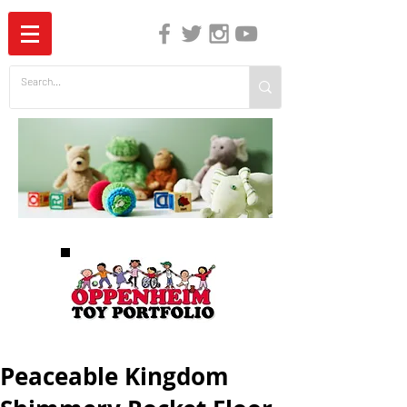
The Independent Guide to Children's Media
Peaceable Kingdom