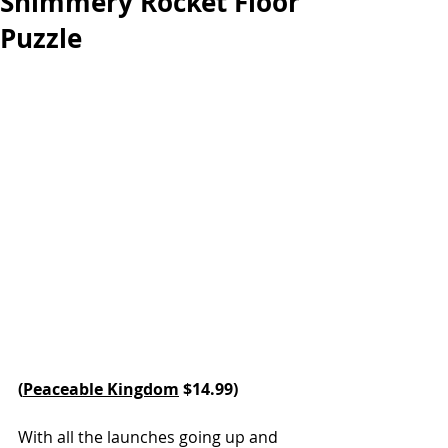
Shimmery Rocket Floor
Puzzle
(
Peaceable Kingdom
 $14.99)
With all the launches going up and 