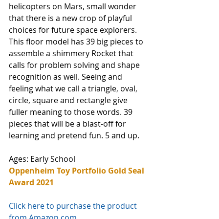
helicopters on Mars, small wonder 
that there is a new crop of playful 
choices for future space explorers.  
This floor model has 39 big pieces to 
assemble a shimmery Rocket that 
calls for problem solving and shape 
recognition as well. Seeing and 
feeling what we call a triangle, oval, 
circle, square and rectangle give 
fuller meaning to those words. 39 
pieces that will be a blast-off for 
learning and pretend fun. 5 and up. 
Ages: Early School
Oppenheim Toy Portfolio Gold Seal 
Award 2021
Click here to purchase the product 
from Amazon.com