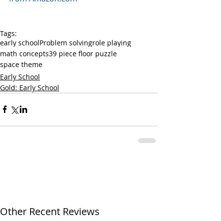
Tags:
early school
Problem solving
role playing
math concepts
39 piece floor puzzle
space theme
Early School
Gold: Early School
Other Recent Reviews