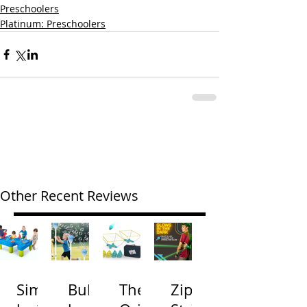
Preschoolers
Platinum: Preschoolers
Other Recent Reviews
Simp
Bubb
The
Zip