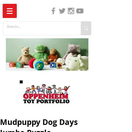
The Independent Guide to Children's Media
Mudpuppy Dog Days