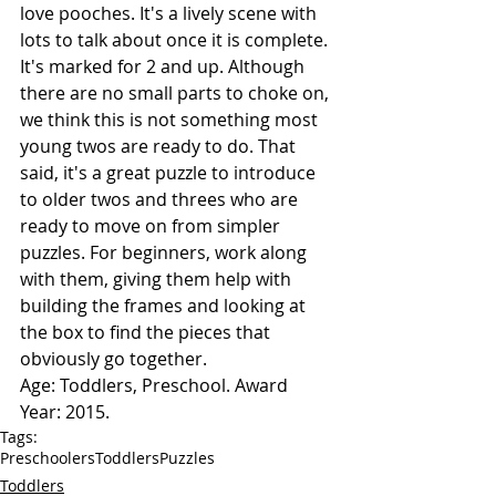
love pooches. It's a lively scene with 
lots to talk about once it is complete. 
It's marked for 2 and up. Although 
there are no small parts to choke on, 
we think this is not something most 
young twos are ready to do. That 
said, it's a great puzzle to introduce 
to older twos and threes who are 
ready to move on from simpler 
puzzles. For beginners, work along 
with them, giving them help with 
building the frames and looking at 
the box to find the pieces that 
obviously go together.
Age: Toddlers, Preschool. Award 
Year: 2015.
Tags:
Preschoolers
Toddlers
Puzzles
Toddlers