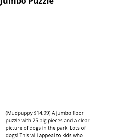
Jumbo Puzzle
(Mudpuppy $14.99) A jumbo floor 
puzzle with 25 big pieces and a clear 
picture of dogs in the park. Lots of 
dogs! This will appeal to kids who 