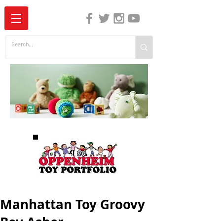
The Independent Guide to Children's Media
Manhattan Toy Groovy