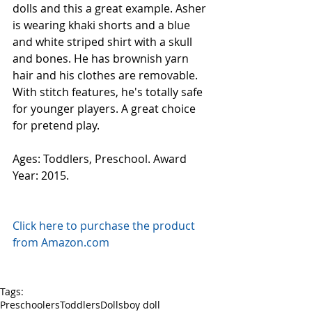
dolls and this a great example. Asher 
is wearing khaki shorts and a blue 
and white striped shirt with a skull 
and bones. He has brownish yarn 
hair and his clothes are removable. 
With stitch features, he's totally safe 
for younger players. A great choice 
for pretend play.
Ages: Toddlers, Preschool. Award 
Year: 2015.
Click here to purchase the product 
from Amazon.com
Tags:
Preschoolers
Toddlers
Dolls
boy doll