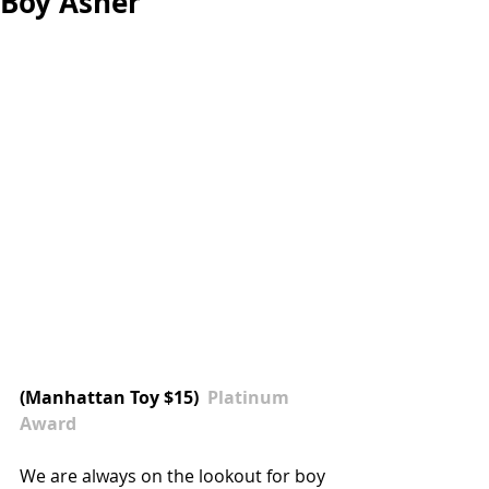
Boy Asher
(
Manhattan Toy
 $15)  
Platinum 
Award
We are always on the lookout for boy 