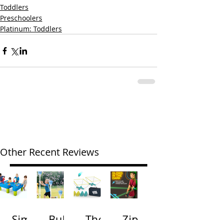
Toddlers
Preschoolers
Platinum: Toddlers
Other Recent Reviews
Simp
Bubb
The
Zip