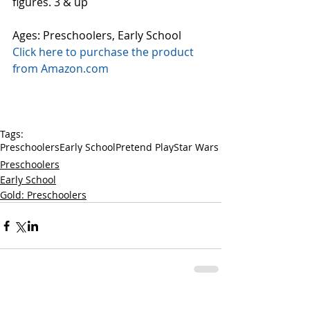
figures. 3 & up
Ages: Preschoolers, Early School
Click here to purchase the product 
from Amazon.com
Tags:
Preschoolers
Early School
Pretend Play
Star Wars
Preschoolers
Early School
Gold: Preschoolers