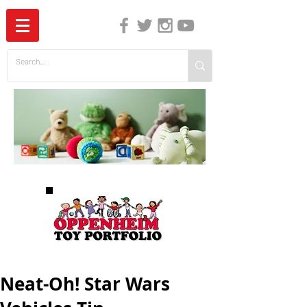
The Independent Guide to Children's Media
Neat-Oh! Star Wars