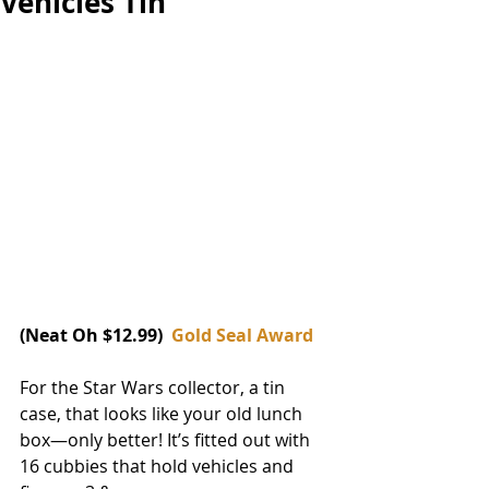
Vehicles Tin
(Neat Oh $12.99)  
Gold Seal Award
For the Star Wars collector, a tin 
case, that looks like your old lunch 
box—only better! It’s fitted out with 
16 cubbies that hold vehicles and 