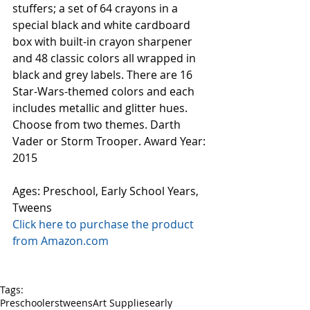
stuffers; a set of 64 crayons in a 
special black and white cardboard 
box with built-in crayon sharpener 
and 48 classic colors all wrapped in 
black and grey labels. There are 16 
Star-Wars-themed colors and each 
includes metallic and glitter hues. 
Choose from two themes. Darth 
Vader or Storm Trooper. Award Year: 
2015
Ages: Preschool, Early School Years, 
Tweens
Click here to purchase the product 
from Amazon.com
Tags:
Preschoolers
tweens
Art Supplies
early