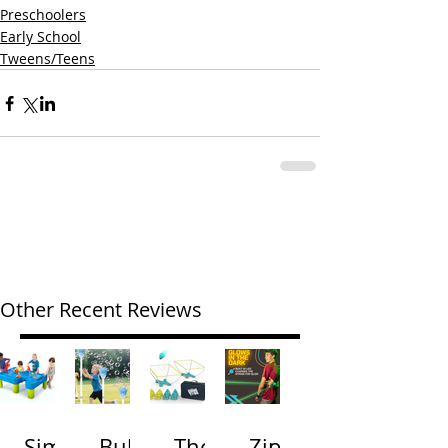
Preschoolers
Early School
Tweens/Teens
Other Recent Reviews
Simp
Bubb
The
Zip