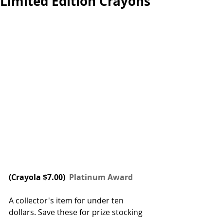
Limited Edition Crayons
(
Crayola
 $7.00) 
 Platinum Award
A collector's item for under ten 
dollars. Save these for prize stocking 