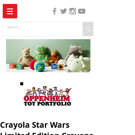
The Independent Guide to Children's Media
Crayola Star Wars