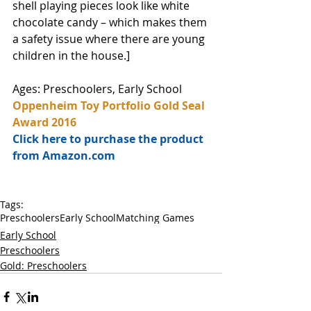
shell playing pieces look like white 
chocolate candy – which makes them 
a safety issue where there are young 
children in the house.]
Ages: Preschoolers, Early School
Oppenheim Toy Portfolio Gold Seal 
Award 2016
Click here to purchase the product 
from Amazon.com
Tags:
Preschoolers
Early School
Matching Games
Early School
Preschoolers
Gold: Preschoolers