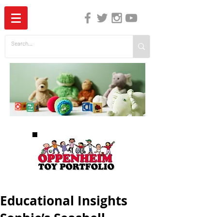
The Independent Guide to Children's Media
Educational Insights