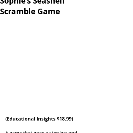
Sophie’s Seashell
Scramble Game
(
Educational Insights
 $18.99)   