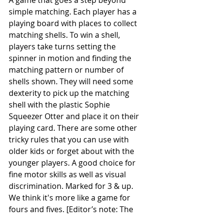
A game that goes a step beyond 
simple matching. Each player has a 
playing board with places to collect 
matching shells. To win a shell, 
players take turns setting the 
spinner in motion and finding the 
matching pattern or number of 
shells shown. They will need some 
dexterity to pick up the matching 
shell with the plastic Sophie 
Squeezer Otter and place it on their 
playing card. There are some other 
tricky rules that you can use with 
older kids or forget about with the 
younger players. A good choice for 
fine motor skills as well as visual 
discrimination. Marked for 3 & up. 
We think it's more like a game for 
fours and fives. [Editor’s note: The 