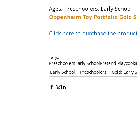
Ages: Preschoolers, Early School
Oppenheim Toy Portfolio Gold S
Click here to purchase the prod
Tags:
Preschoolers
Early School
Pretend Play
cooki
Early School
Preschoolers
Gold: Early 