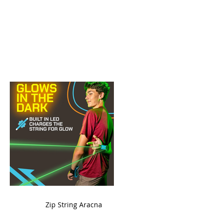
ame
Zip String Aracna