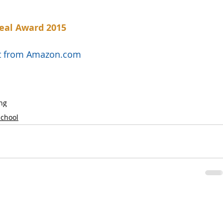
eal Award 2015
uct from Amazon.com
ng
School