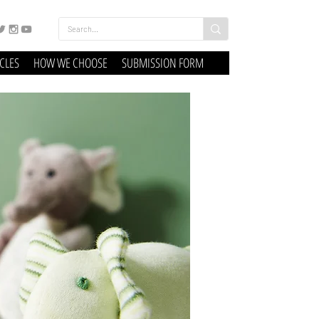
ICLES
HOW WE CHOOSE
SUBMISSION FORM