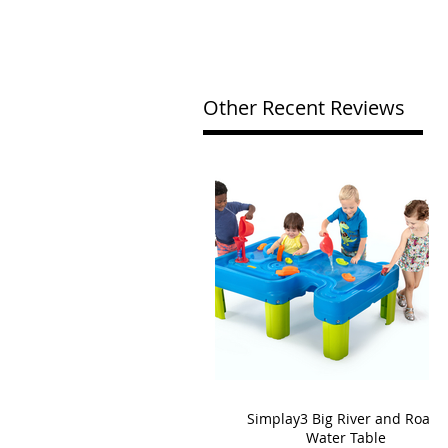
Other Recent Reviews
Simplay3 Big River and Roads
Water Table