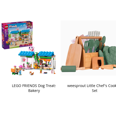
LEGO FRIENDS Dog Treats
weesprout Little Chef's Coo
Bakery
Set