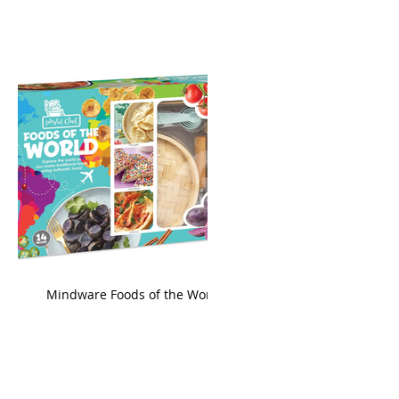
king
Mindware Foods of the World