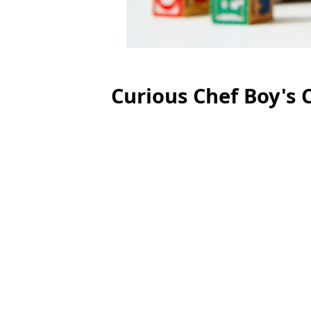
Curious Chef Boy's C