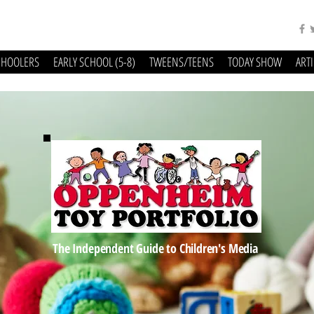
CHOOLERS
EARLY SCHOOL (5-8)
TWEENS/TEENS
TODAY SHOW
ART
The Independent Guide to Children's Media