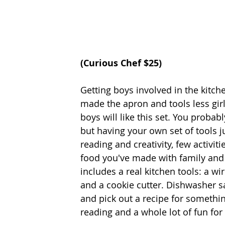
(Curious Chef $25) 
Getting boys involved in the kitchen
made the apron and tools less girl
boys will like this set. You probab
but having your own set of tools 
reading and creativity, few activit
food you've made with family and f
includes a real kitchen tools: a w
and a cookie cutter. Dishwasher s
and pick out a recipe for somethin
reading and a whole lot of fun for