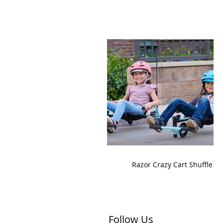
Razor Crazy Cart Shuffle
Follow Us