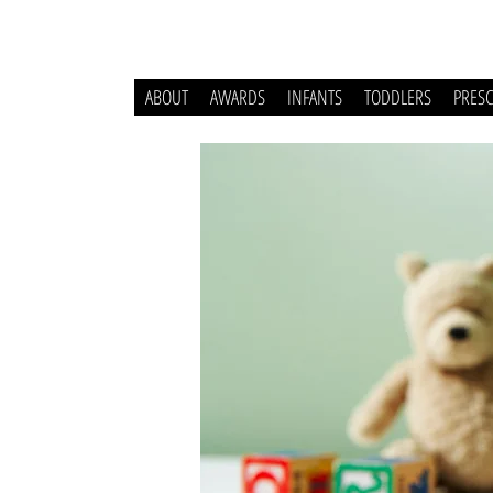
ABOUT
AWARDS
INFANTS
TODDLERS
PRES