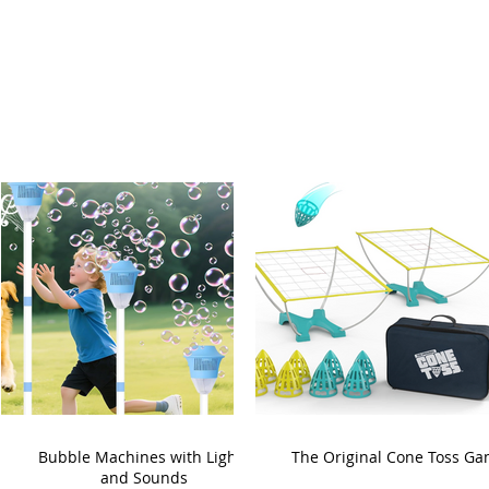
Bubble Machines with Lights
The Original Cone Toss G
and Sounds