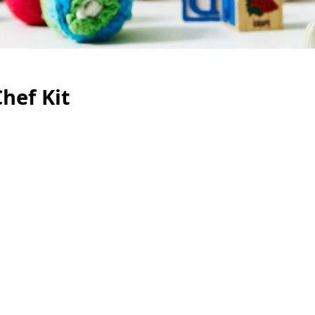
hef Kit