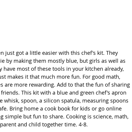
 just got a little easier with this chef's kit. They 
ie by making them mostly blue, but girls as well as 
ly have most of these tools in your kitchen already, 
just makes it that much more fun. For good math, 
ies are more rewarding. Add to that the fun of sharing 
riends. This kit with a blue and green chef's apron 
ire whisk, spoon, a silicon spatula, measuring spoons 
afe. Bring home a cook book for kids or go online 
g simple but fun to share. Cooking is science, math, 
 parent and child together time. 4-8.