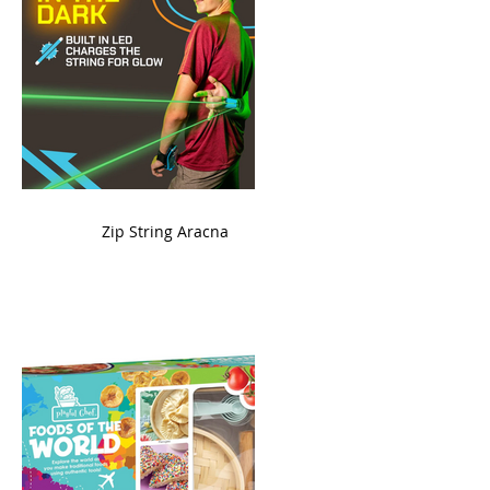
ame
Zip String Aracna