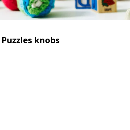
 Puzzles knobs