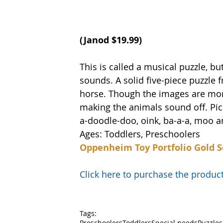
(Janod $19.99) 
This is called a musical puzzle, but
sounds. A solid five-piece puzzle 
horse. Though the images are more 
making the animals sound off. Pic
a-doodle-doo, oink, ba-a-a, moo a
Ages: Toddlers, Preschoolers
Oppenheim Toy Portfolio Gold S
Click here to purchase the prod
Tags:
Preschoolers
Toddlers
Special needs
Puzzles