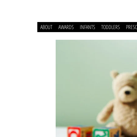
ABOUT
AWARDS
INFANTS
TODDLERS
PRES