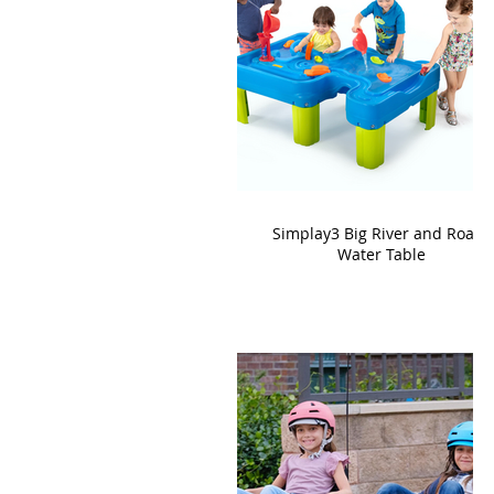
Simplay3 Big River and Roads
Water Table