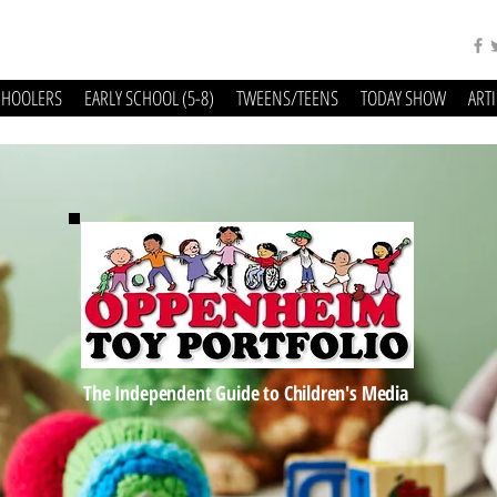
CHOOLERS
EARLY SCHOOL (5-8)
TWEENS/TEENS
TODAY SHOW
ART
The Independent Guide to Children's Media