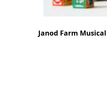
Janod Farm Musical