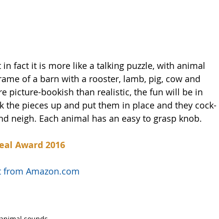
 in fact it is more like a talking puzzle, with animal 
frame of a barn with a rooster, lamb, pig, cow and 
picture-bookish than realistic, the fun will be in 
k the pieces up and put them in place and they cock-
nd neigh. Each animal has an easy to grasp knob. 
eal Award 2016
uct from Amazon.com
animal sounds