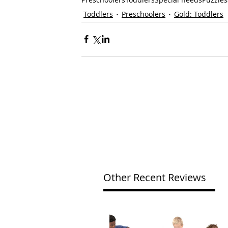
Toddlers
Preschoolers
Gold: Toddlers
Other Recent Reviews