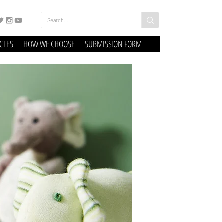
ICLES
HOW WE CHOOSE
SUBMISSION FORM