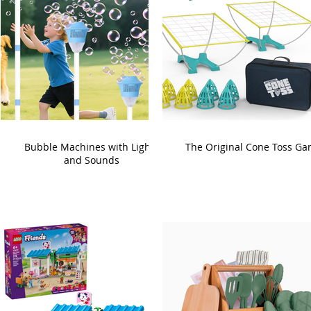
Bubble Machines with Lights
The Original Cone Toss G
and Sounds