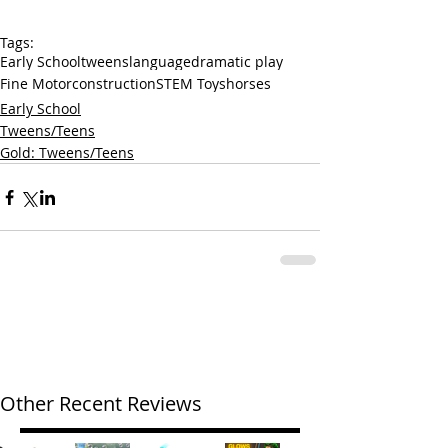
Tags:
Early School
tweens
language
dramatic play
Fine Motor
construction
STEM Toys
horses
Early School
Tweens/Teens
Gold: Tweens/Teens
Other Recent Reviews