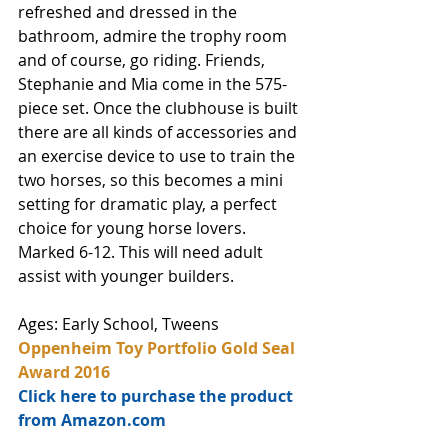
refreshed and dressed in the 
bathroom, admire the trophy room 
and of course, go riding. Friends, 
Stephanie and Mia come in the 575-
piece set. Once the clubhouse is built 
there are all kinds of accessories and 
an exercise device to use to train the 
two horses, so this becomes a mini 
setting for dramatic play, a perfect 
choice for young horse lovers. 
Marked 6-12. This will need adult 
assist with younger builders.
Ages: Early School, Tweens
Oppenheim Toy Portfolio Gold Seal 
Award 2016
Click here to purchase the product 
from Amazon.com