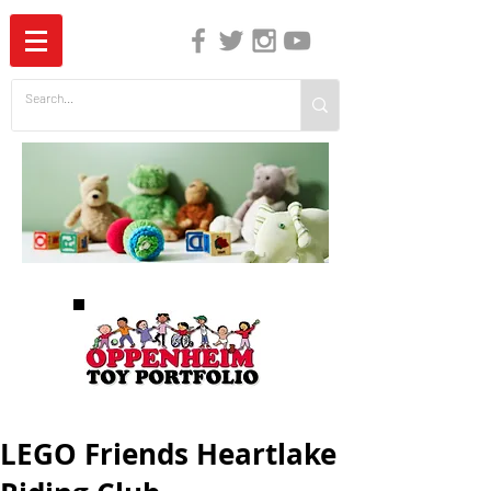
The Independent Guide to Children's Media
LEGO Friends Heartlake