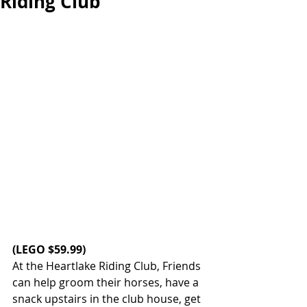
Riding Club
(
LEGO
 $59.99)
At the Heartlake Riding Club, Friends 
can help groom their horses, have a 
snack upstairs in the club house, get 