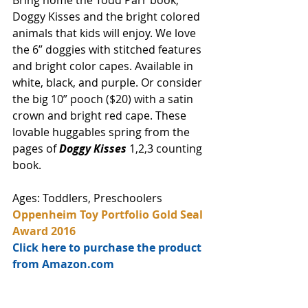
Bring home the Todd Parr book, 
Doggy Kisses and the bright colored 
animals that kids will enjoy. We love 
the 6” doggies with stitched features 
and bright color capes. Available in 
white, black, and purple. Or consider 
the big 10” pooch ($20) with a satin 
crown and bright red cape. These 
lovable huggables spring from the 
pages of 
Doggy Kisses
 1,2,3 counting 
book. 
Ages: Toddlers, Preschoolers
Oppenheim Toy Portfolio Gold Seal 
Award 2016
Click here to purchase the product 
from Amazon.com