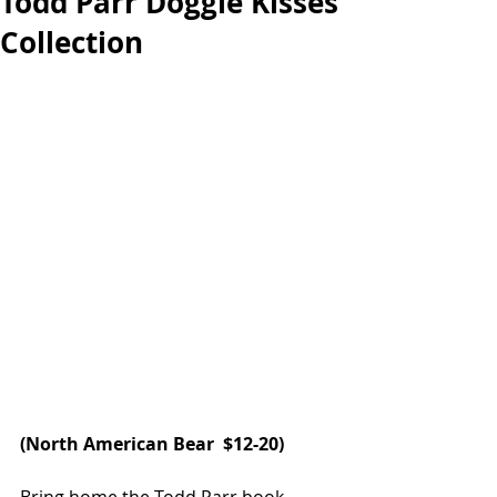
Todd Parr Doggie Kisses
Collection
(
North American Bear 
 $12-20)