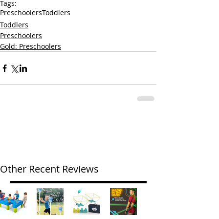
Tags:
Preschoolers
Toddlers
Toddlers
Preschoolers
Gold: Preschoolers
Other Recent Reviews