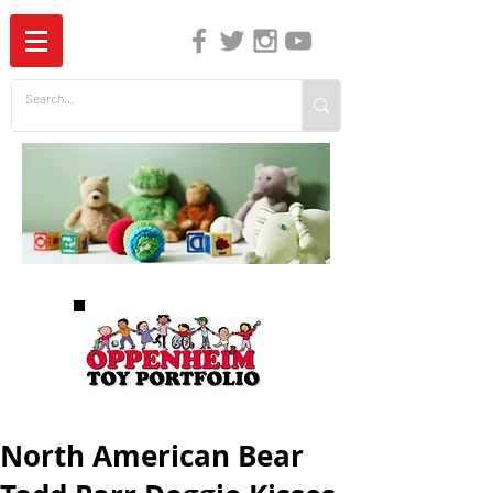
The Independent Guide to Children's Media
North American Bear