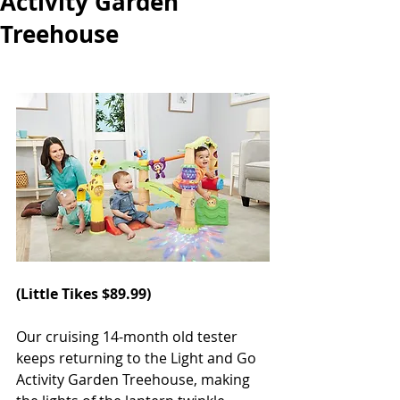
Activity Garden
Treehouse
(
Little Tikes
 $89.99)
Our cruising 14-month old tester 
keeps returning to the Light and Go 
Activity Garden Treehouse, making 