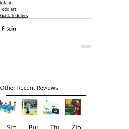
Infants
Toddlers
Gold: Toddlers
Other Recent Reviews
Simp
Bubb
The
Zip