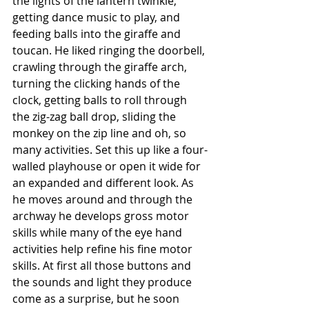
the lights of the lantern twinkle, 
getting dance music to play, and 
feeding balls into the giraffe and 
toucan. He liked ringing the doorbell, 
crawling through the giraffe arch, 
turning the clicking hands of the 
clock, getting balls to roll through 
the zig-zag ball drop, sliding the 
monkey on the zip line and oh, so 
many activities. Set this up like a four-
walled playhouse or open it wide for 
an expanded and different look. As 
he moves around and through the 
archway he develops gross motor 
skills while many of the eye hand 
activities help refine his fine motor 
skills. At first all those buttons and 
the sounds and light they produce 
come as a surprise, but he soon 