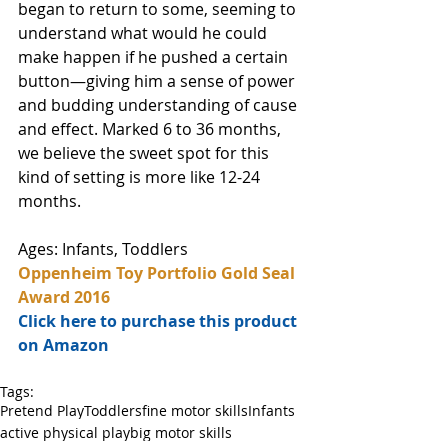
began to return to some, seeming to 
understand what would he could 
make happen if he pushed a certain 
button—giving him a sense of power 
and budding understanding of cause 
and effect. Marked 6 to 36 months, 
we believe the sweet spot for this 
kind of setting is more like 12-24 
months.
Ages: Infants, Toddlers
Oppenheim Toy Portfolio Gold Seal 
Award 2016
Click here to purchase this product 
on Amazon
Tags:
Pretend Play
Toddlers
fine motor skills
Infants
active physical play
big motor skills