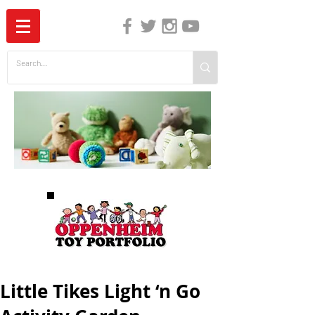
The Independent Guide to Children's Media
Little Tikes Light ‘n Go