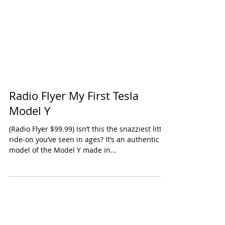
Radio Flyer My First Tesla
Model Y
(Radio Flyer $99.99) Isn’t this the snazziest little
ride-on you’ve seen in ages? It’s an authentic
model of the Model Y made in...