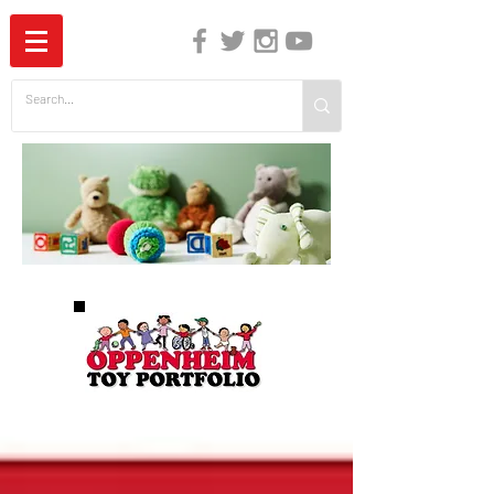
The Independent Guide to Children's Media