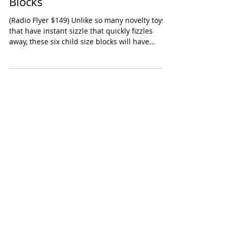
Radio Flyer Tumble Town Foam
Blocks
(Radio Flyer $149) Unlike so many novelty toys
that have instant sizzle that quickly fizzles
away, these six child size blocks will have...