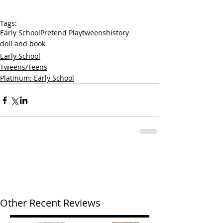
Tags:
Early School
Pretend Play
tweens
history
doll and book
Early School
Tweens/Teens
Platinum: Early School
Other Recent Reviews