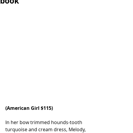
book
(American Girl $115)
In her bow trimmed hounds-tooth 
turquoise and cream dress, Melody, 