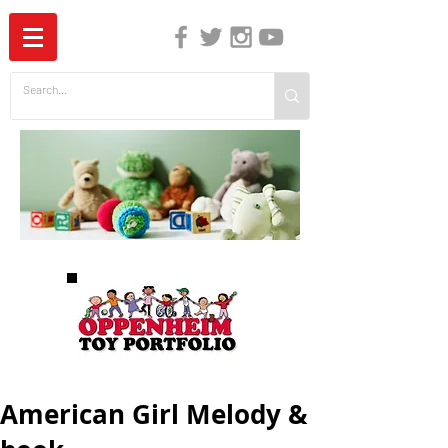
The Independent Guide to Children's Media
American Girl Melody &