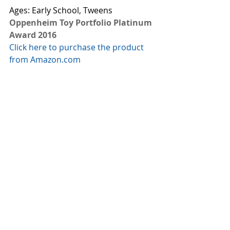
Ages: Early School, Tweens
Oppenheim Toy Portfolio Platinum 
Award 2016
Click here to purchase the product 
from Amazon.com