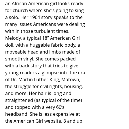
an African American girl looks ready 
for church where she’s going to sing 
a solo. Her 1964 story speaks to the 
many issues Americans were dealing 
with in those turbulent times. 
Melody, a typical 18” American Girl 
doll, with a huggable fabric body, a 
moveable head and limbs made of 
smooth vinyl. She comes packed 
with a back story that tries to give 
young readers a glimpse into the era 
of Dr. Martin Luther King, Motown, 
the struggle for civil rights, housing, 
and more. Her hair is long and 
straightened (as typical of the time) 
and topped with a very 60’s 
headband. She is less expensive at 
the American Girl website. 8 and up. 