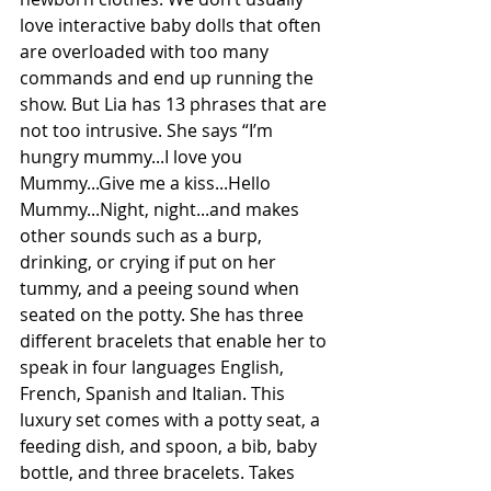
love interactive baby dolls that often 
are overloaded with too many 
commands and end up running the 
show. But Lia has 13 phrases that are 
not too intrusive. She says “I’m 
hungry mummy...I love you 
Mummy...Give me a kiss...Hello 
Mummy...Night, night...and makes 
other sounds such as a burp, 
drinking, or crying if put on her 
tummy, and a peeing sound when 
seated on the potty. She has three 
different bracelets that enable her to 
speak in four languages English, 
French, Spanish and Italian. This 
luxury set comes with a potty seat, a 
feeding dish, and spoon, a bib, baby 
bottle, and three bracelets. Takes 