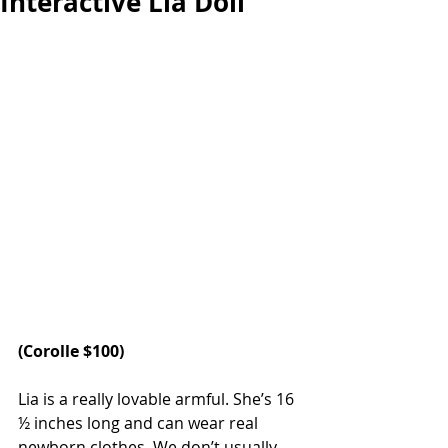
Interactive Lia Doll
(
Corolle 
$100)
Lia is a really lovable armful. She’s 16 
½ inches long and can wear real 
newborn clothes. We don’t usually 