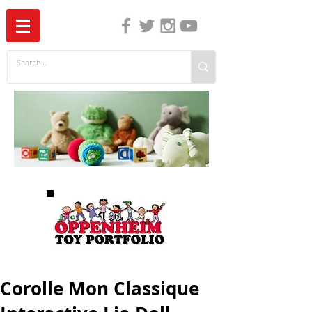
The Independent Guide to Children's Media
Corolle Mon Classique