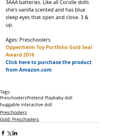
3AAA batteries. Like all Corolle dolls 
she’s vanilla scented and has blue 
sleep eyes that open and close. 3 & 
up. 
Ages: Preschoolers
Oppenheim Toy Portfolio Gold Seal 
Award 2016
Click here to purchase the product 
from Amazon.com
Tags:
Preschoolers
Pretend Play
baby doll
huggable interactive doll
Preschoolers
Gold: Preschoolers