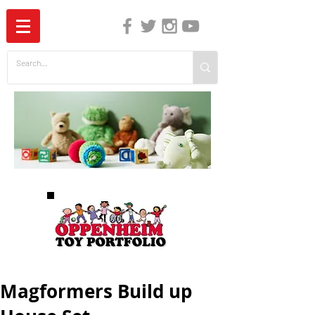
The Independent Guide to Children's Media
Magformers Build up