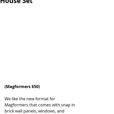
House Set
(
Magformers 
$50)
We like the new format for 
Magformers that comes with snap in 
brick wall panels, windows, and 