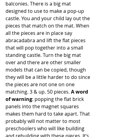
balconies. There is a big mat 
designed to use to make a pop-up 
castle. You and your child lay out the 
pieces that match on the mat. When 
all the pieces are in place say 
abracadabra and lift the flat pieces 
that will pop together into a small 
standing castle. Turn the big mat 
over and there are other smaller 
models that can be copied, though 
they will be a little harder to do since 
the pieces are not one on one 
matching. 3 & up. 50 pieces. 
A word 
of warning
: popping the flat brick 
panels into the magnet squares 
makes them hard to take apart. That 
probably will not matter to most 
preschoolers who will like building 
and rebuilding with these pieces. It’s 