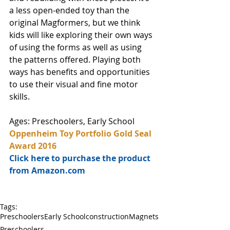
a less open-ended toy than the 
original Magformers, but we think 
kids will like exploring their own ways 
of using the forms as well as using 
the patterns offered. Playing both 
ways has benefits and opportunities 
to use their visual and fine motor 
skills. 
Ages: Preschoolers, Early School
Oppenheim Toy Portfolio Gold Seal 
Award 2016
Click here to purchase the product 
from Amazon.com
Tags:
Preschoolers
Early School
construction
Magnets
Preschoolers