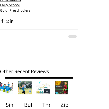
Early School
Gold: Preschoolers
Other Recent Reviews
Simp
Bubb
The
Zip