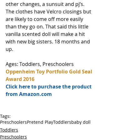
other changes, a sunsuit and pj’s. 
The clothes have Velcro closings but 
are likely to come off more easily 
than they go on. That said this little 
vanilla scented doll will make a hit 
with new big sisters. 18 months and 
up. 
Ages: Toddlers, Preschoolers
Oppenheim Toy Portfolio Gold Seal 
Award 2016
Click here to purchase the product 
from Amazon.com
Tags:
Preschoolers
Pretend Play
Toddlers
baby doll
Toddlers
Preschoolers