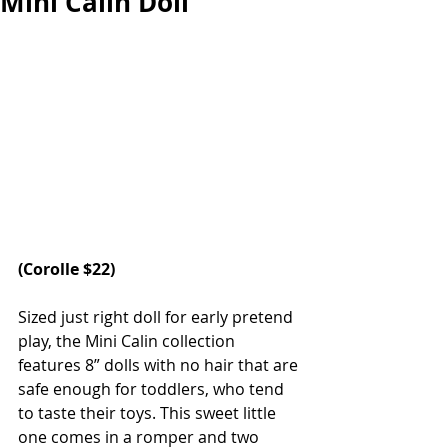
Mini Calin Doll
(
Corolle 
$22)
Sized just right doll for early pretend 
play, the Mini Calin collection 
features 8” dolls with no hair that are 
safe enough for toddlers, who tend 
to taste their toys. This sweet little 
one comes in a romper and two 