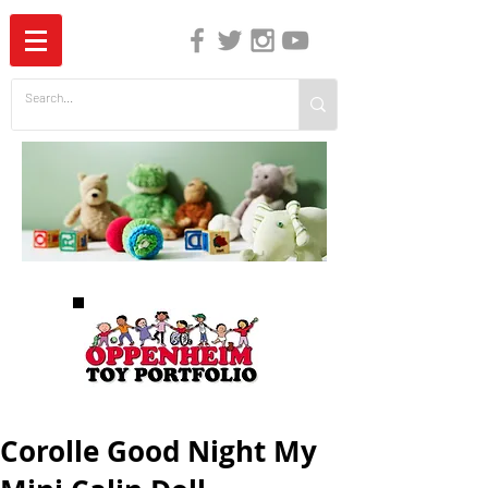
The Independent Guide to Children's Media
Corolle Good Night My