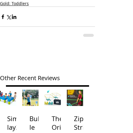
Gold: Toddlers
Other Recent Reviews
Simp
Bubb
The
Zip
lay3
le
Origi
Strin