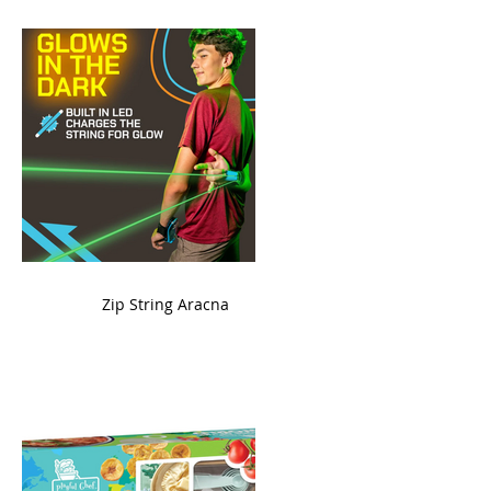
ame
Zip String Aracna