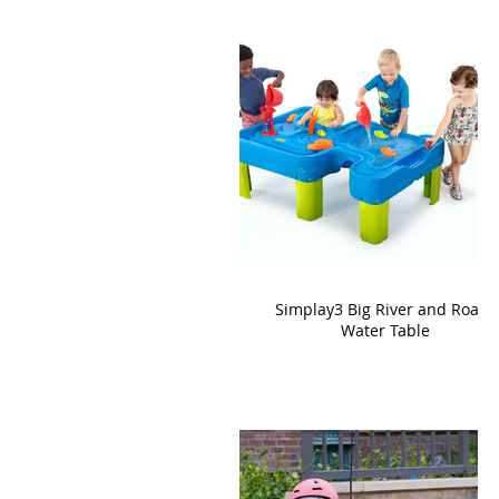
Simplay3 Big River and Roads
Water Table