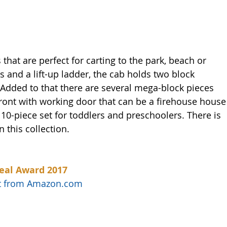
 that are perfect for carting to the park, beach or 
and a lift-up ladder, the cab holds two block 
 Added to that there are several mega-block pieces 
front with working door that can be a firehouse house
ig 10-piece set for toddlers and preschoolers. There is 
 this collection. 
eal Award 2017
uct from Amazon.com