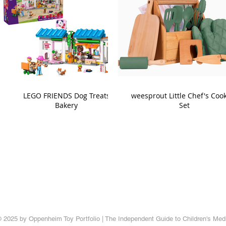
LEGO FRIENDS Dog Treats
weesprout Little Chef's Coo
Bakery
Set
 2025 by Oppenheim Toy Portfolio | The Independent Guide to Children's Med