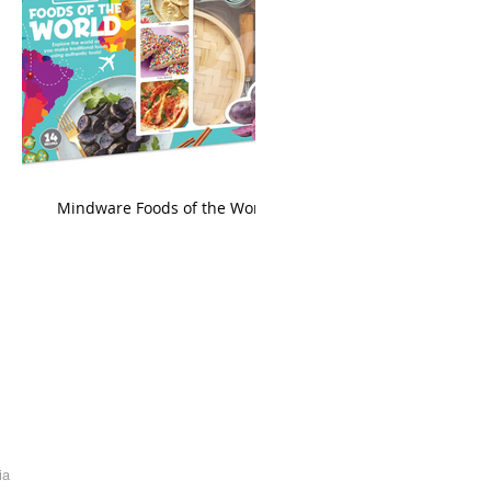
king
Mindware Foods of the World
ia