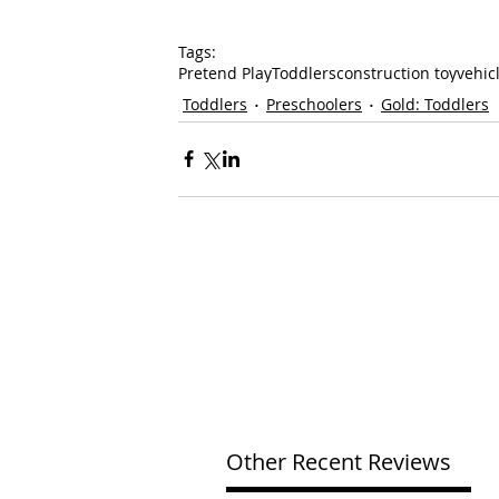
Tags:
Pretend Play
Toddlers
construction toy
vehic
Toddlers
Preschoolers
Gold: Toddlers
Other Recent Reviews