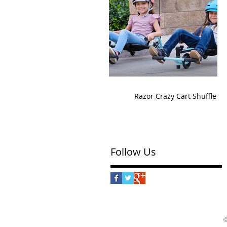
Razor Crazy Cart Shuffle
Follow Us
©