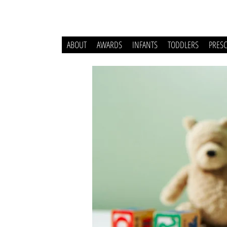
ABOUT
AWARDS
INFANTS
TODDLERS
PRES