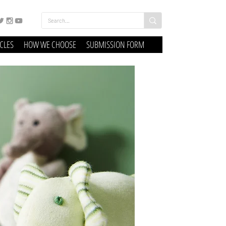
ICLES
HOW WE CHOOSE
SUBMISSION FORM