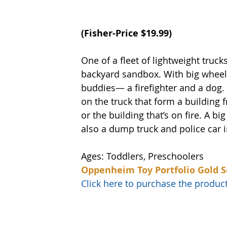
(
Fisher-Price
 $19.99)
One of a fleet of lightweight trucks
backyard sandbox. With big wheels 
buddies— a firefighter and a dog.
on the truck that form a building 
or the building that’s on fire. A b
also a dump truck and police car in
Ages: Toddlers, Preschoolers
Oppenheim Toy Portfolio Gold S
Click here to purchase the prod