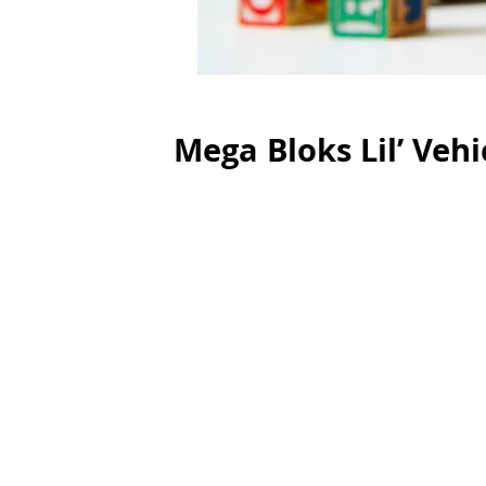
Mega Bloks Lil’ Vehi