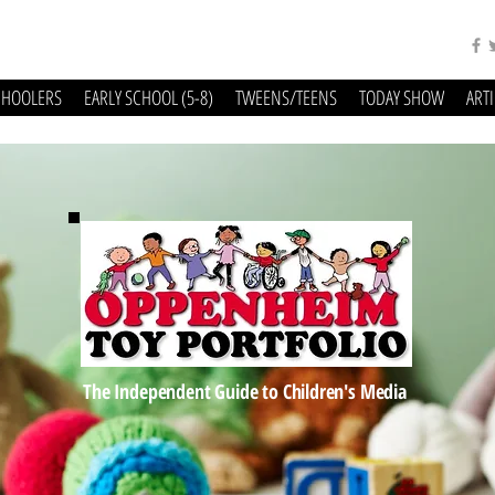
CHOOLERS
EARLY SCHOOL (5-8)
TWEENS/TEENS
TODAY SHOW
ART
The Independent Guide to Children's Media