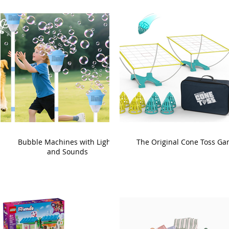
Bubble Machines with Lights
The Original Cone Toss G
and Sounds