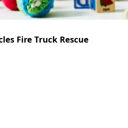
cles Fire Truck Rescue