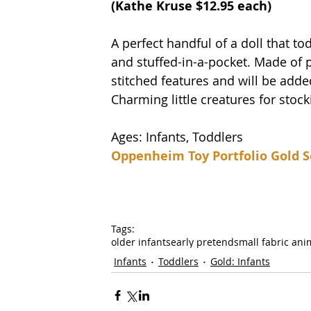
(
Kathe Kruse
 $12.95 each)
A perfect handful of a doll that todd
and stuffed-in-a-pocket. Made of p
stitched features and will be added
Charming little creatures for stock
Ages: Infants, Toddlers
Oppenheim Toy Portfolio Gold S
Tags:
older infants
early pretend
small fabric ani
Infants
Toddlers
Gold: Infants