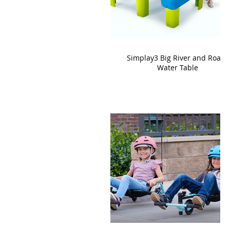
Simplay3 Big River and Roads
Water Table