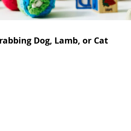
rabbing Dog, Lamb, or Cat