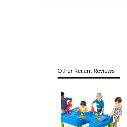
Other Recent Reviews