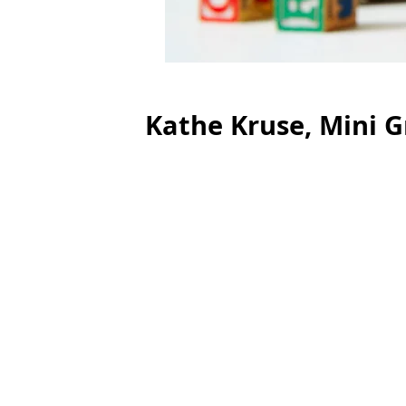
Kathe Kruse, Mini G