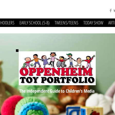
CHOOLERS
EARLY SCHOOL (5-8)
TWEENS/TEENS
TODAY SHOW
ART
The Independent Guide to Children's Media