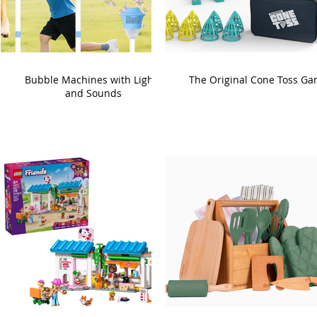
Bubble Machines with Lights
The Original Cone Toss G
and Sounds