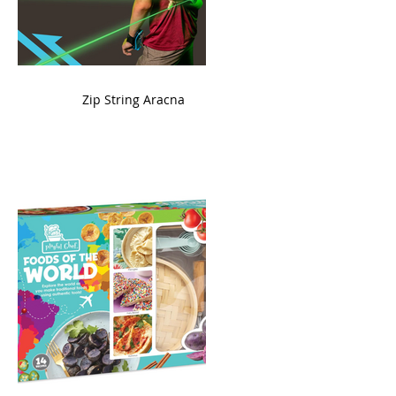
ame
Zip String Aracna