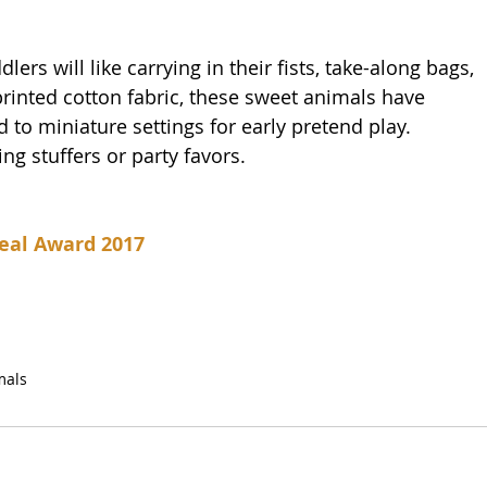
lers will like carrying in their fists, take-along bags, 
rinted cotton fabric, these sweet animals have 
 to miniature settings for early pretend play. 
ing stuffers or party favors.
eal Award 2017
mals