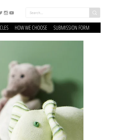
ICLES
HOW WE CHOOSE
SUBMISSION FORM