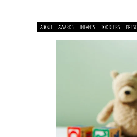
ABOUT
AWARDS
INFANTS
TODDLERS
PRES