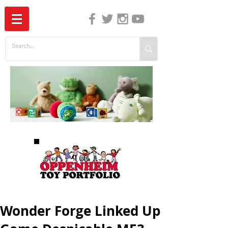
The Independent Guide to Children's Media
Wonder Forge Linked Up