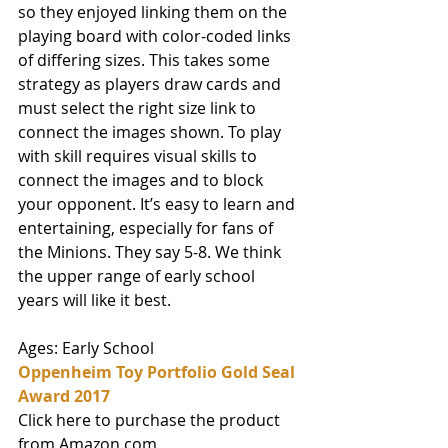
so they enjoyed linking them on the 
playing board with color-coded links 
of differing sizes. This takes some 
strategy as players draw cards and 
must select the right size link to 
connect the images shown. To play 
with skill requires visual skills to 
connect the images and to block 
your opponent. It’s easy to learn and 
entertaining, especially for fans of 
the Minions. They say 5-8. We think 
the upper range of early school 
years will like it best. 
Ages: Early School
Oppenheim Toy Portfolio Gold Seal 
Award 2017
Click here to purchase the product 
from Amazon.com