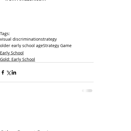
Tags:
visual discrimination
strategy
older early school age
Strategy Game
Early School
Gold: Early School