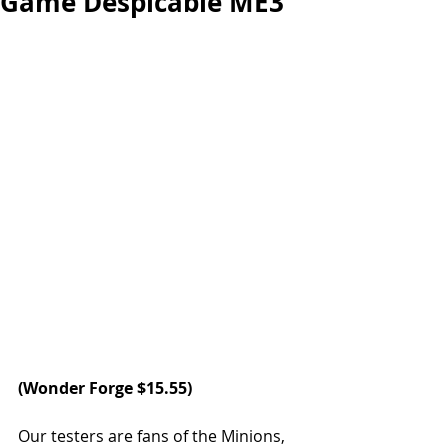
Game Despicable ME3
(Wonder Forge $15.55)
Our testers are fans of the Minions, 