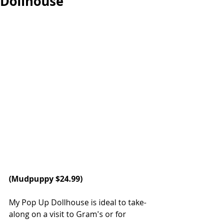
Dollhouse
(Mudpuppy $24.99)
My Pop Up Dollhouse is ideal to take-
along on a visit to Gram's or for 