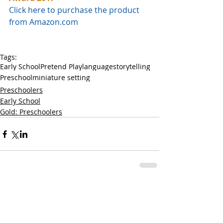
Click here to purchase the product 
from Amazon.com
Tags:
Early School
Pretend Play
language
storytelling
Preschool
miniature setting
Preschoolers
Early School
Gold: Preschoolers