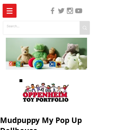
The Independent Guide to Children's Media
Mudpuppy My Pop Up