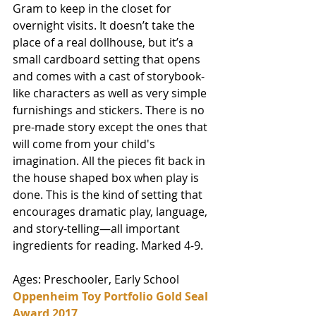
Gram to keep in the closet for 
overnight visits. It doesn’t take the 
place of a real dollhouse, but it’s a 
small cardboard setting that opens 
and comes with a cast of storybook-
like characters as well as very simple 
furnishings and stickers. There is no 
pre-made story except the ones that 
will come from your child's 
imagination. All the pieces fit back in 
the house shaped box when play is 
done. This is the kind of setting that 
encourages dramatic play, language, 
and story-telling—all important 
ingredients for reading. Marked 4-9. 
Ages: Preschooler, Early School
Oppenheim Toy Portfolio Gold Seal 
Award 2017