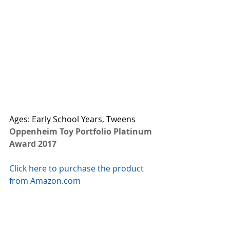
Ages: Early School Years, Tweens
Oppenheim Toy Portfolio Platinum 
Award 2017
Click here to purchase the product 
from Amazon.com