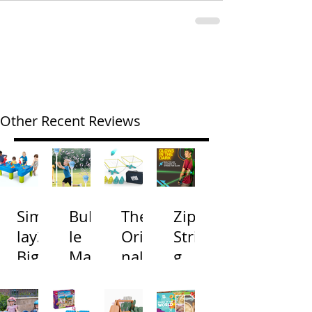
Other Recent Reviews
Simp
Bubb
The
Zip
lay3
le
Origi
Strin
Big
Mac
nal
g
River
hine
Cone
Arac
and
s
Toss
na