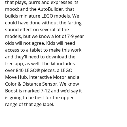
that plays, purrs and expresses its 
mood; and the AutoBuilder, that 
builds miniature LEGO models. We 
could have done without the farting 
sound effect on several of the 
models, but we know a lot of 7-9 year 
olds will not agree. Kids will need 
access to a tablet to make this work 
and they’ll need to download the 
free app, as well. The kit includes 
over 840 LEGO® pieces, a LEGO 
Move Hub, Interactive Motor and a 
Color & Distance Sensor. We know 
Boost is marked 7-12 and we’d say it 
is going to be best for the upper 
range of that age label.