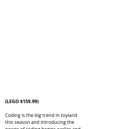
(LEGO $159.99)
Coding is the big trend in toyland 
this season and introducing the 