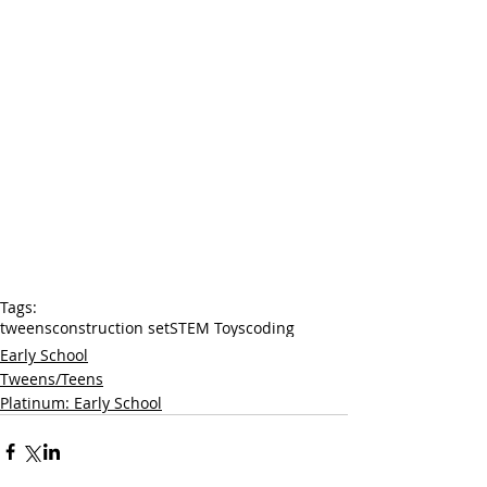
Tags:
tweens
construction set
STEM Toys
coding
Early School
Tweens/Teens
Platinum: Early School