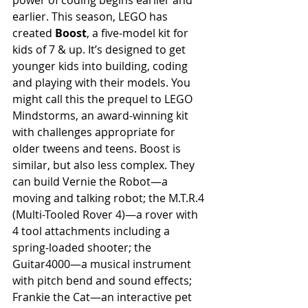
power of coding begins earlier and 
earlier. This season, LEGO has 
created 
Boost
, a five-model kit for 
kids of 7 & up. It’s designed to get 
younger kids into building, coding 
and playing with their models. You 
might call this the prequel to LEGO 
Mindstorms, an award-winning kit 
with challenges appropriate for 
older tweens and teens. Boost is 
similar, but also less complex. They 
can build Vernie the Robot—a 
moving and talking robot; the M.T.R.4 
(Multi-Tooled Rover 4)—a rover with 
4 tool attachments including a 
spring-loaded shooter; the 
Guitar4000—a musical instrument 
with pitch bend and sound effects; 
Frankie the Cat—an interactive pet 