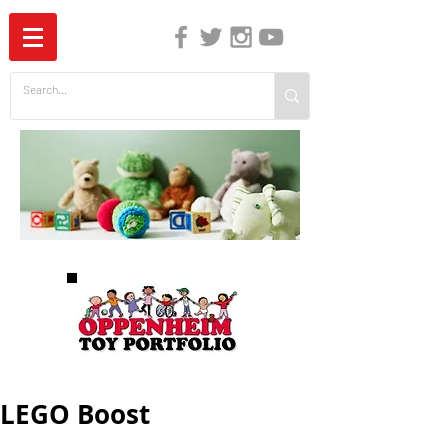
The Independent Guide to Children's Media
LEGO Boost