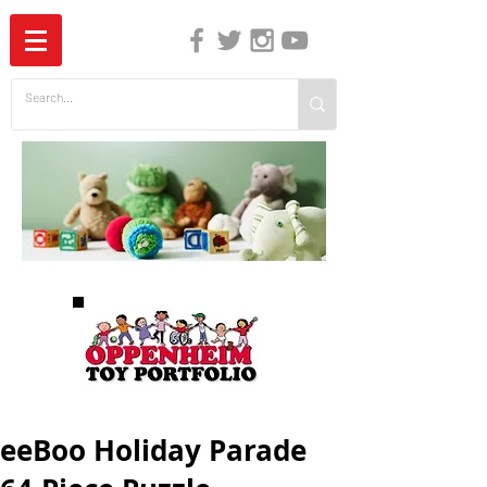
The Independent Guide to Children's Media
eeBoo Holiday Parade