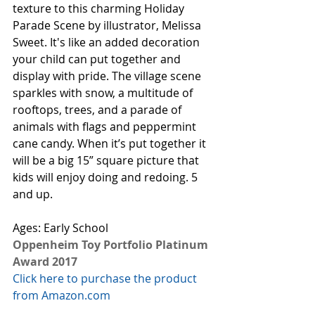
texture to this charming Holiday 
Parade Scene by illustrator, Melissa 
Sweet. It's like an added decoration 
your child can put together and 
display with pride. The village scene 
sparkles with snow, a multitude of 
rooftops, trees, and a parade of 
animals with flags and peppermint 
cane candy. When it’s put together it 
will be a big 15” square picture that 
kids will enjoy doing and redoing. 5 
and up. 
Ages: Early School
Oppenheim Toy Portfolio Platinum 
Award 2017
Click here to purchase the product 
from Amazon.com