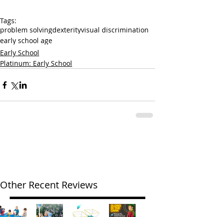
Tags:
problem solving
dexterity
visual discrimination
early school age
Early School
Platinum: Early School
Other Recent Reviews