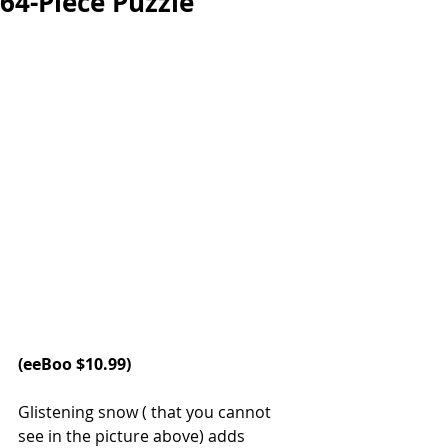
64-Piece Puzzle
(eeBoo $10.99)
Glistening snow ( that you cannot 
see in the picture above) adds 