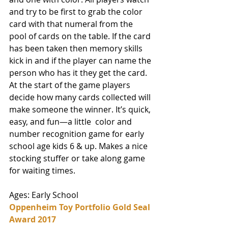
and try to be first to grab the color 
card with that numeral from the 
pool of cards on the table. If the card 
has been taken then memory skills 
kick in and if the player can name the 
person who has it they get the card. 
At the start of the game players 
decide how many cards collected will 
make someone the winner. It’s quick, 
easy, and fun—a little  color and 
number recognition game for early 
school age kids 6 & up. Makes a nice 
stocking stuffer or take along game 
for waiting times. 
Ages: Early School
Oppenheim Toy Portfolio Gold Seal 
Award 2017