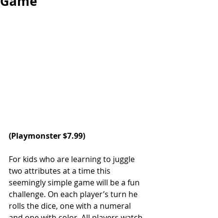
Game
(Playmonster $7.99)
For kids who are learning to juggle 
two attributes at a time this 
seemingly simple game will be a fun 
challenge. On each player’s turn he 
rolls the dice, one with a numeral 
and one with color. All players watch 