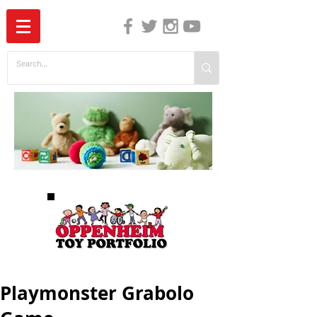
The Independent Guide to Children's Media
Playmonster Grabolo