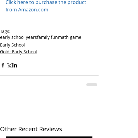
Click here to purchase the product 
from Amazon.com
Tags:
early school years
family fun
math game
Early School
Gold: Early School
Other Recent Reviews