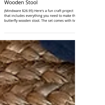
Paint Your Own Butterfly
Wooden Stool
(Mindware $26.95) Here's a fun craft project
that includes everything you need to make this
butterfly wooden stool. The set comes with two
paint brushes, a rainbow of colors and glue (for
securing the wooden legs). The image of
butterfly is pre-printed on the top which will
give kids a guide. There is a paint guide full of
info about color mixing. Remind your child that
they don't have to do what's on the box (most
likely done by a professional adult artist). We
were very im