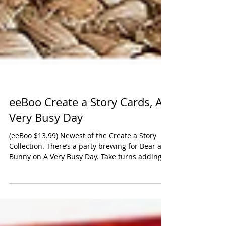
eeBoo Create a Story Cards, A
Very Busy Day
(eeBoo $13.99) Newest of the Create a Story
Collection. There’s a party brewing for Bear and
Bunny on A Very Busy Day. Take turns adding...