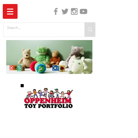
The Independent Guide to Children's Media