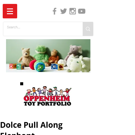
The Independent Guide to Children's Media
Dolce Pull Along