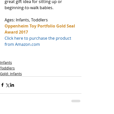
great gift idea for sitting up or 
beginning-to-walk babies.
Ages: Infants, Toddlers
Oppenheim Toy Portfolio Gold Seal 
Award 2017
Click here to purchase the product 
from Amazon.com
Infants
Toddlers
Gold: Infants