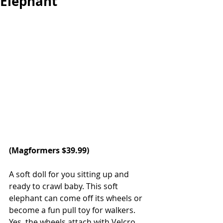
Elephant
(
Magformers
 $39.99)
A soft doll for you sitting up and 
ready to crawl baby. This soft 
elephant can come off its wheels or 
become a fun pull toy for walkers. 
Yes, the wheels attach with Velcro 