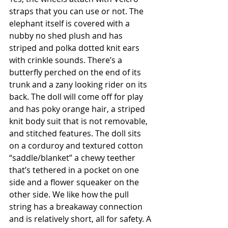
straps that you can use or not. The 
elephant itself is covered with a 
nubby no shed plush and has 
striped and polka dotted knit ears 
with crinkle sounds. There’s a 
butterfly perched on the end of its 
trunk and a zany looking rider on its 
back. The doll will come off for play 
and has poky orange hair, a striped 
knit body suit that is not removable, 
and stitched features. The doll sits 
on a corduroy and textured cotton 
“saddle/blanket” a chewy teether 
that’s tethered in a pocket on one 
side and a flower squeaker on the 
other side. We like how the pull 
string has a breakaway connection 
and is relatively short, all for safety. A 