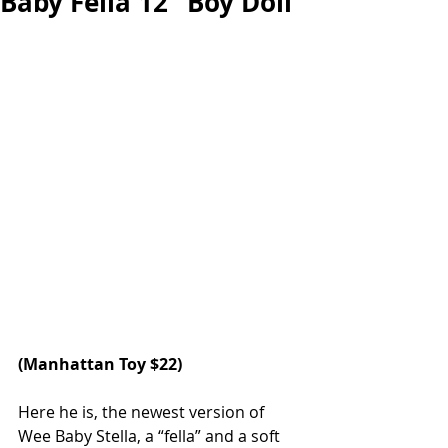
Baby Fella 12” Boy Doll
(Manhattan Toy $22)
Here he is, the newest version of 
Wee Baby Stella, a “fella” and a soft 