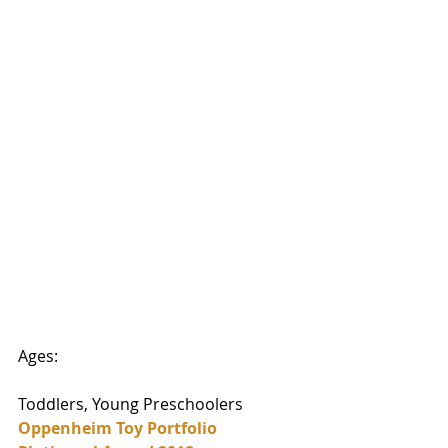
Ages:
Toddlers, Young Preschoolers
Oppenheim Toy Portfolio 