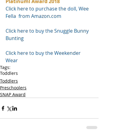
Platinuml Award 2018
Click here to purchase the doll, Wee 
Fella  from Amazon.com
Click here to buy the Snuggle Bunny 
Bunting
Click here to buy the Weekender 
Wear
Tags:
Toddlers
Toddlers
Preschoolers
SNAP Award