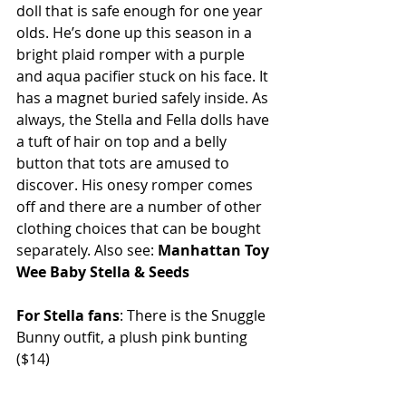
doll that is safe enough for one year 
olds. He’s done up this season in a 
bright plaid romper with a purple 
and aqua pacifier stuck on his face. It 
has a magnet buried safely inside. As 
always, the Stella and Fella dolls have 
a tuft of hair on top and a belly 
button that tots are amused to 
discover. His onesy romper comes 
off and there are a number of other 
clothing choices that can be bought 
separately. Also see: 
Manhattan Toy 
Wee Baby Stella & Seeds
For Stella fans
: There is the Snuggle 
Bunny outfit, a plush pink bunting 
($14) 