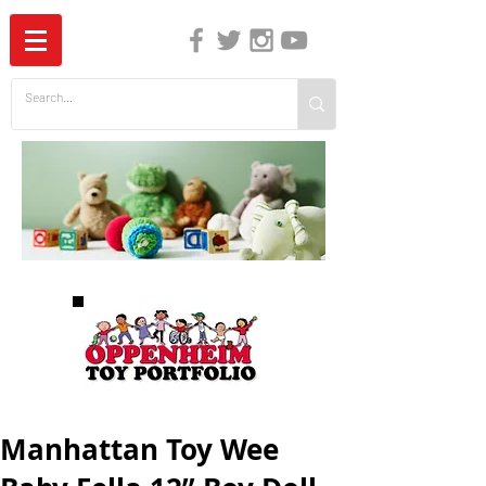
The Independent Guide to Children's Media
Manhattan Toy Wee