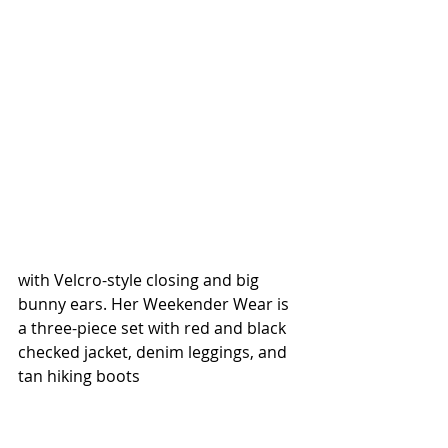
with Velcro-style closing and big 
bunny ears. Her Weekender Wear is 
a three-piece set with red and black 
checked jacket, denim leggings, and 
tan hiking boots