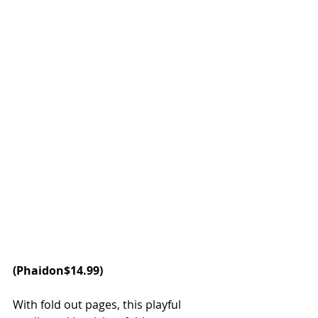
(Phaidon$14.99)
With fold out pages, this playful 