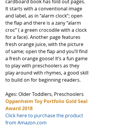
cardboard book has fold out pages. 
It starts with a conventional image 
and label, as in “alarm clock”; open 
the flap and there is a zany “alarm 
croc” ( a green crocodile with a clock 
for a face). Another page features 
fresh orange juice, with the picture 
of same; open the flap and you’ll find 
a fresh orange goose! It’s a fun game 
to play with preschoolers as they 
play around with rhymes, a good skill 
to build on for beginning readers. 
Ages: Older Toddlers, Preschoolers
Oppenheim Toy Portfolio Gold Seal 
Award 2018
Click here to purchase the product 
from Amazon.com