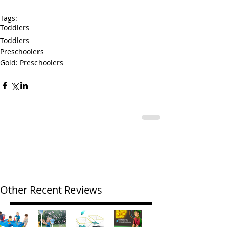
Tags:
Toddlers
Toddlers
Preschoolers
Gold: Preschoolers
Other Recent Reviews