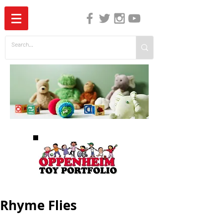
The Independent Guide to Children's Media
Rhyme Flies