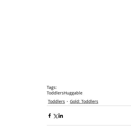
Tags:
Toddlers
Huggable
Toddlers
Gold: Toddlers