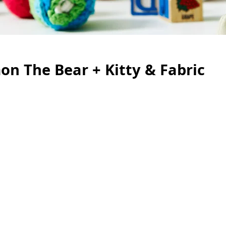
n The Bear + Kitty & Fabric