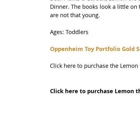
Dinner. The books look a little on
are not that young. 
Ages: Toddlers
Oppenheim Toy Portfolio Gold S
Click here to purchase the Lemon
Click here to purchase Lemon 