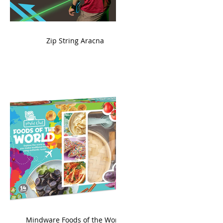
ame
Zip String Aracna
king
Mindware Foods of the World