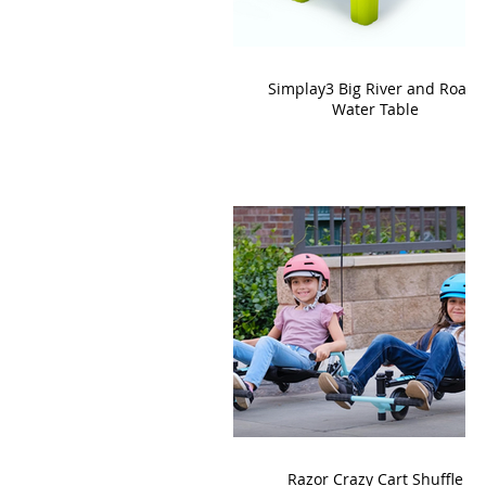
Simplay3 Big River and Roads
Water Table
Razor Crazy Cart Shuffle