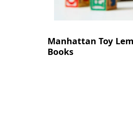
Manhattan Toy Lemo
Books