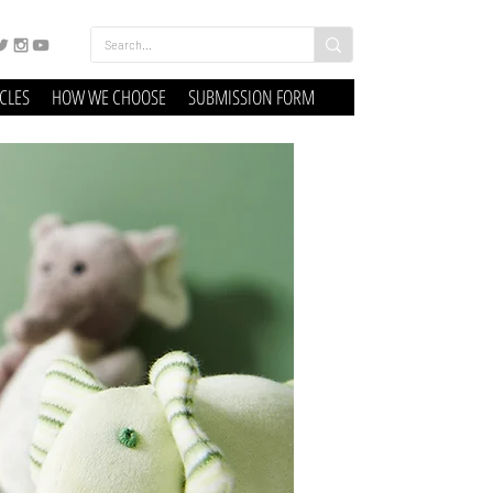
ICLES
HOW WE CHOOSE
SUBMISSION FORM