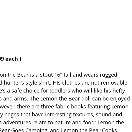
99 each )
n the Bear is a stout 16" tall and wears rugged 
 hunter's style shirt. HIs clothes are not removable 
's a safe choice for toddlers who will like his hefty 
gs and arms. The Lemon the Bear doll can be enjoyed 
ever, there are three fabric books featuring Lemon 
y pages that have interesting textures, sound and 
is adventures relate to nature and food: Lemon the 
 Bear Goes Camping, and Lemon the Bear Cooks 