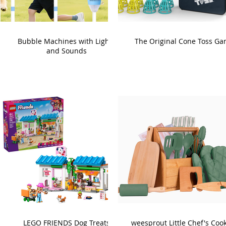
Bubble Machines with Lights
The Original Cone Toss G
and Sounds
LEGO FRIENDS Dog Treats
weesprout Little Chef's Coo