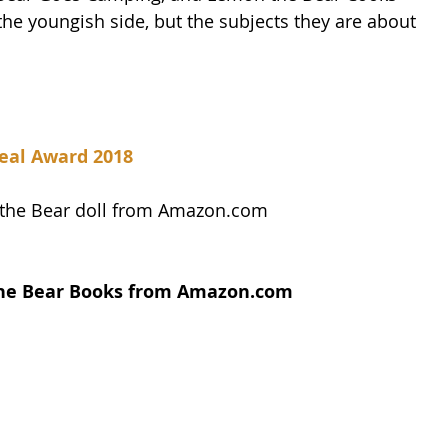
 the youngish side, but the subjects they are about 
eal Award 2018
 the Bear doll from Amazon.com
the Bear Books from Amazon.com