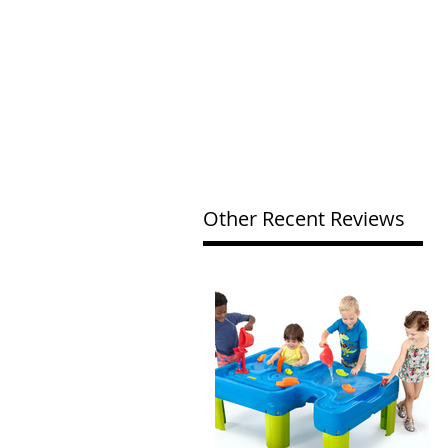
Other Recent Reviews