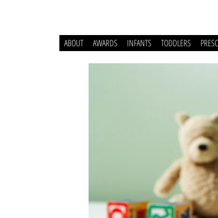
ABOUT
AWARDS
INFANTS
TODDLERS
PRES