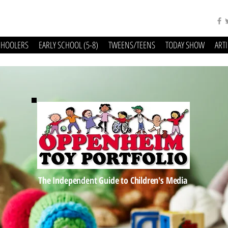
CHOOLERS
EARLY SCHOOL (5-8)
TWEENS/TEENS
TODAY SHOW
ART
The Independent Guide to Children's Media