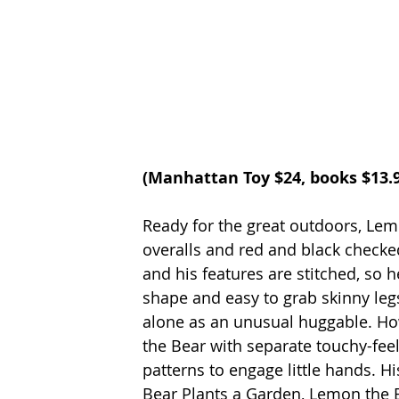
(
Manhattan Toy
 $24, books $13.
Ready for the great outdoors, Lemo
overalls and red and black checked
and his features are stitched, so he
shape and easy to grab skinny le
alone as an unusual huggable. How
the Bear with separate touchy-feel
patterns to engage little hands. H
Bear Plants a Garden, Lemon the