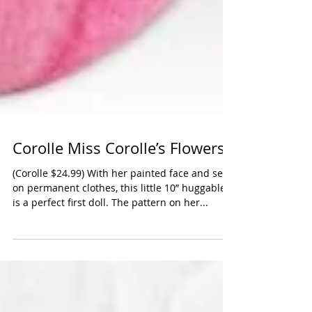
Corolle Miss Corolle’s Flowers
(Corolle $24.99) With her painted face and sew-
on permanent clothes, this little 10” huggable
is a perfect first doll. The pattern on her...