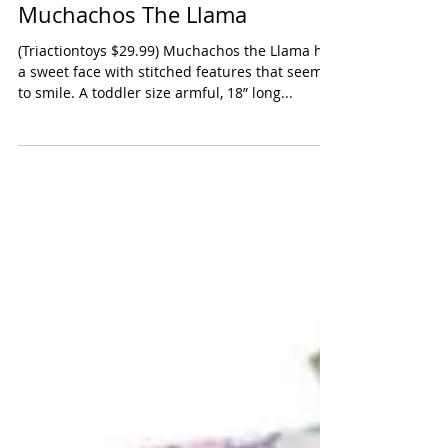
Les Deglingos Original
Muchachos The Llama
(Triactiontoys $29.99) Muchachos the Llama has
a sweet face with stitched features that seem
to smile. A toddler size armful, 18” long...