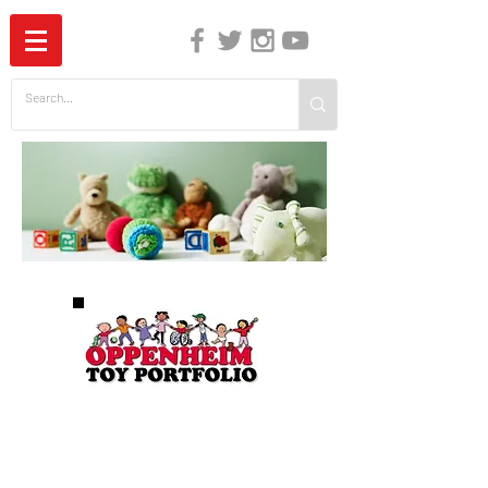
The Independent Guide to Children's Media