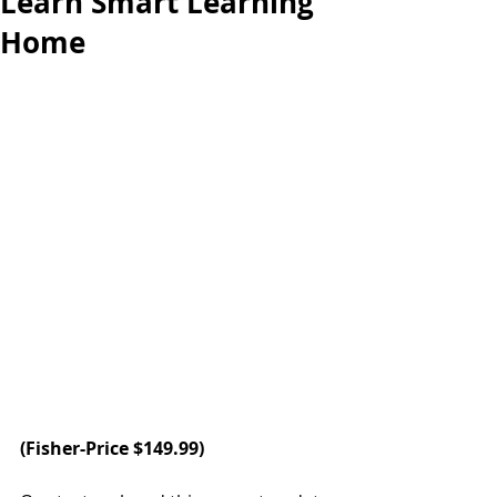
Learn Smart Learning
Home
(Fisher-Price $149.99)