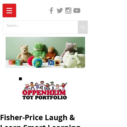
The Independent Guide to Children's Media
Fisher-Price Laugh &