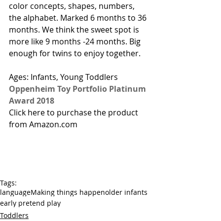
color concepts, shapes, numbers, 
the alphabet. Marked 6 months to 36 
months. We think the sweet spot is 
more like 9 months -24 months. Big 
enough for twins to enjoy together. 
Ages: Infants, Young Toddlers  
Oppenheim Toy Portfolio Platinum 
Award 2018
Click here to purchase the product 
from Amazon.com
Tags:
language
Making things happen
older infants
early pretend play
Toddlers