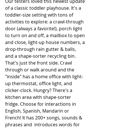
Our testers loved this newest update 
of a classic toddler playhouse. It's a 
toddler-size setting with tons of 
activities to explore: a crawl-through 
door (always a favorite!), porch light 
to turn on and off, a mailbox to open 
and close, light-up house numbers, a 
drop-through rain gutter & balls, 
and a shape-sorter recycling bin. 
That's just the front side. Crawl 
through or walk around and the 
"inside" has a home office with light-
up thermostat, office light, and 
clicker-clock. Hungry? There's a 
kitchen area with shape-sorter 
fridge. Choose for interactions in 
English, Spanish, Mandarin or 
French! It has 200+ songs, sounds & 
phrases and  introduces words for 