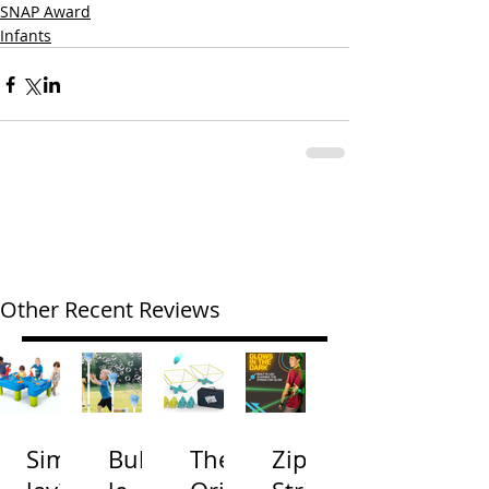
SNAP Award
Infants
Other Recent Reviews
Simp
Bubb
The
Zip