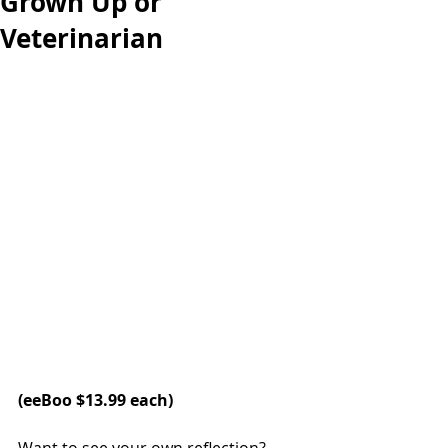
Grown Up or
Veterinarian
(eeBoo $13.99 each)