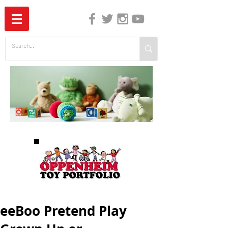
The Independent Guide to Children's Media
eeBoo Pretend Play