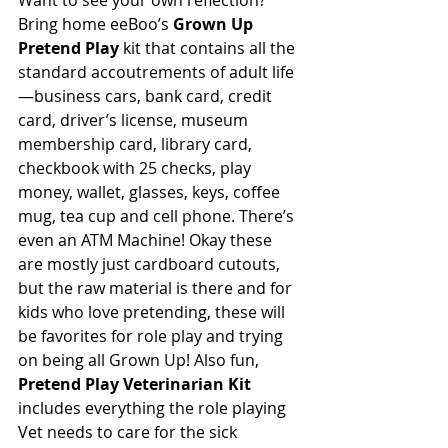
Want to see your own reflection? 
Bring home eeBoo’s 
Grown Up 
Pretend Play 
kit that contains all the 
standard accoutrements of adult life
—business cars, bank card, credit 
card, driver’s license, museum 
membership card, library card, 
checkbook with 25 checks, play 
money, wallet, glasses, keys, coffee 
mug, tea cup and cell phone. There’s 
even an ATM Machine! Okay these 
are mostly just cardboard cutouts, 
but the raw material is there and for 
kids who love pretending, these will 
be favorites for role play and trying 
on being all Grown Up! Also fun, 
Pretend Play Veterinarian Kit
includes everything the role playing 
Vet needs to care for the sick 