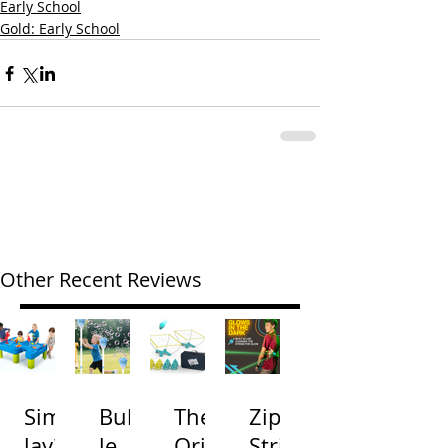
Early School
Gold: Early School
Other Recent Reviews
Simp
Bubb
The
Zip
lay3
le
Origi
Strin