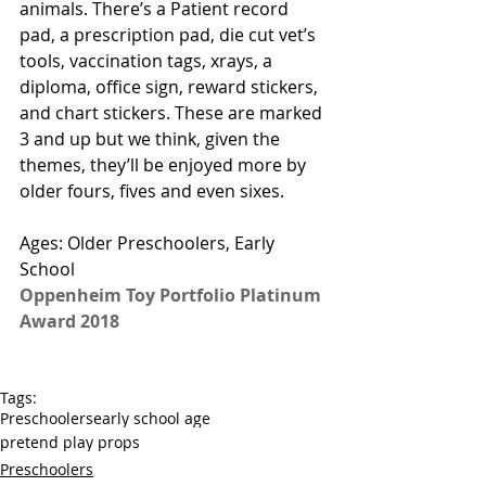
animals. There’s a Patient record 
pad, a prescription pad, die cut vet’s 
tools, vaccination tags, xrays, a 
diploma, office sign, reward stickers, 
and chart stickers. These are marked 
3 and up but we think, given the 
themes, they’ll be enjoyed more by 
older fours, fives and even sixes. 
Ages: Older Preschoolers, Early 
School
Oppenheim Toy Portfolio Platinum 
Award 2018
Tags:
Preschoolers
early school age
pretend play props
Preschoolers