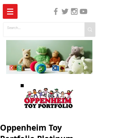
The Independent Guide to Children's Media
Oppenheim Toy