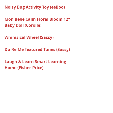
Noisy Bug Activity Toy (eeBoo)  
Mon Bebe Calin Floral Bloom 12" 
Baby Doll (Corolle) 
Whimsical Wheel (Sassy)  
Do-Re-Me Textured Tunes (Sassy) 
Laugh & Learn Smart Learning 
Home (Fisher-Price) 