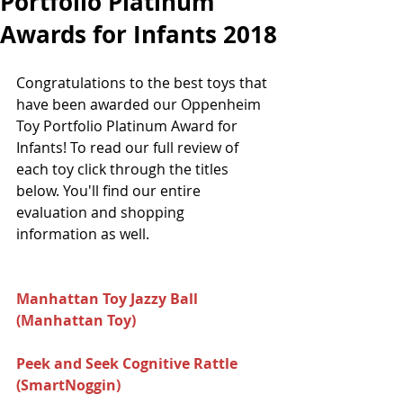
Portfolio Platinum
Awards for Infants 2018
Congratulations to the best toys that 
have been awarded our Oppenheim 
Toy Portfolio Platinum Award for 
Infants! To read our full review of 
each toy click through the titles 
below. You'll find our entire 
evaluation and shopping 
information as well.
Manhattan Toy Jazzy Ball 
(Manhattan Toy) 
Peek and Seek Cognitive Rattle 
(SmartNoggin) 