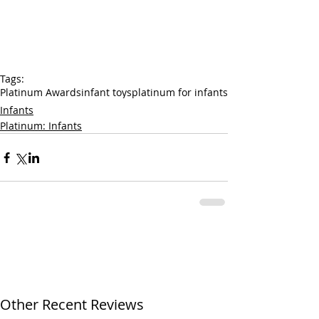
Tags:
Platinum Awards
infant toys
platinum for infants
Infants
Platinum: Infants
Other Recent Reviews