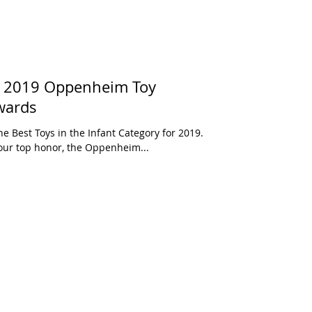
s: 2019 Oppenheim Toy
wards
e Best Toys in the Infant Category for 2019.
These toys have been awarded our top honor, the Oppenheim...