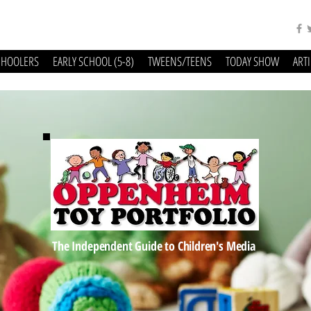
CHOOLERS
EARLY SCHOOL (5-8)
TWEENS/TEENS
TODAY SHOW
ART
The Independent Guide to Children's Media