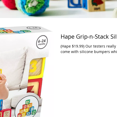
Hape Grip-n-Stack Si
(Hape $19.99) Our testers really
come with silicone bumpers which