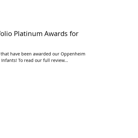
olio Platinum Awards for
ys that have been awarded our Oppenheim
Infants! To read our full review...