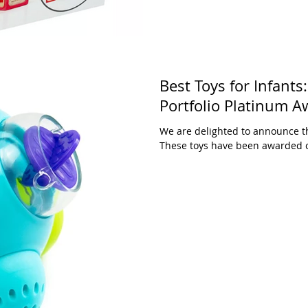
Best Toys for Infant
Portfolio Platinum A
We are delighted to announce th