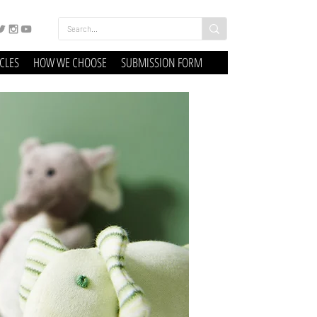
ICLES
HOW WE CHOOSE
SUBMISSION FORM