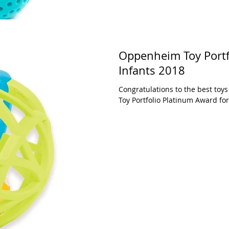
Oppenheim Toy Portf
Infants 2018
Congratulations to the best to
Toy Portfolio Platinum Award for 