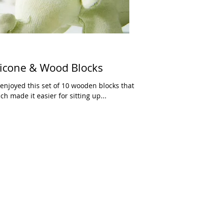
licone & Wood Blocks
 enjoyed this set of 10 wooden blocks that
 made it easier for sitting up...