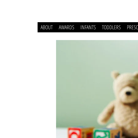
ABOUT
AWARDS
INFANTS
TODDLERS
PRES