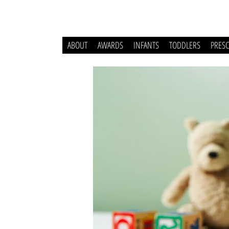
ABOUT
AWARDS
INFANTS
TODDLERS
PRES