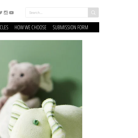
ICLES
HOW WE CHOOSE
SUBMISSION FORM