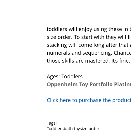
toddlers will enjoy using these in
size order. To start with they will 
stacking will come long after that 
numerals and sequencing. Chances a
those skills are mastered. It’s fine
Ages: Toddlers
Oppenheim Toy Portfolio Plati
Click here to purchase the prod
Tags:
Toddlers
bath toy
size order