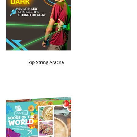
ame
Zip String Aracna