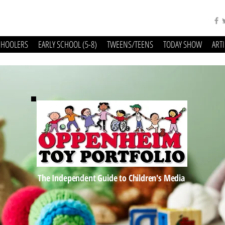
CHOOLERS
EARLY SCHOOL (5-8)
TWEENS/TEENS
TODAY SHOW
ART
The Independent Guide to Children's Media