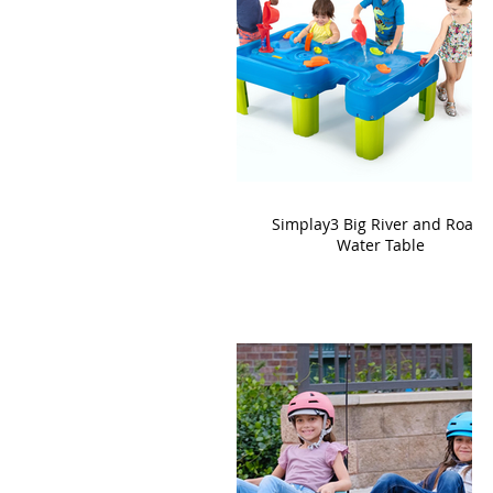
Simplay3 Big River and Roads
Water Table