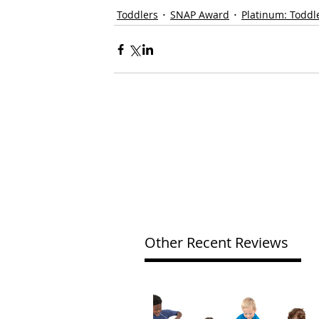
Toddlers
SNAP Award
Platinum: Toddl
Other Recent Reviews