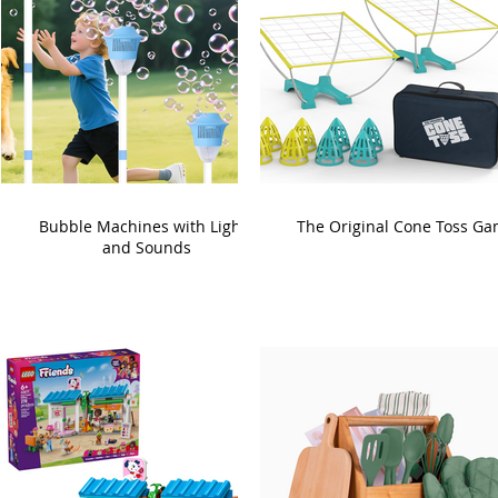
Bubble Machines with Lights
The Original Cone Toss G
and Sounds