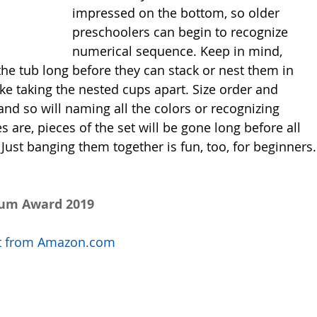
impressed on the bottom, so older 
preschoolers can begin to recognize 
numerical sequence. Keep in mind, 
 the tub long before they can stack or nest them in 
like taking the nested cups apart. Size order and 
and so will naming all the colors or recognizing 
re, pieces of the set will be gone long before all 
. Just banging them together is fun, too, for beginners.
num Award 2019
uct from Amazon.com