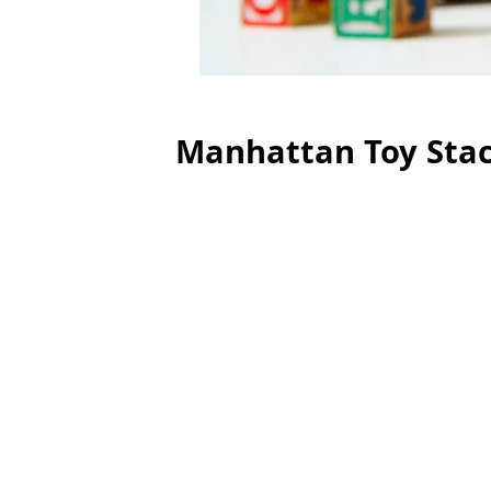
Manhattan Toy Sta