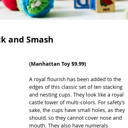
ck and Smash
(
Manhattan Toy 
$9.99)
A royal flourish has been added to the 
edges of this classic set of ten stacking 
and nesting cups. They look like a royal 
castle tower of multi-colors. For safety’s 
sake, the cups have small holes, as they 
should, so they cannot cover nose and 
mouth. They also have numerals 