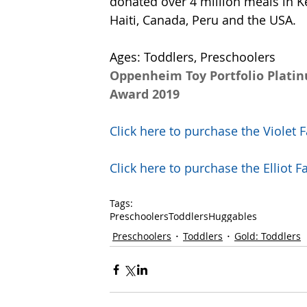
donated over 4 million meals in K
Haiti, Canada, Peru and the USA.  
Ages: Toddlers, Preschoolers
Oppenheim Toy Portfolio Plati
Award 2019
Click here to purchase the Viole
Click here to purchase the Ellio
Tags:
Preschoolers
Toddlers
Huggables
Preschoolers
Toddlers
Gold: Toddlers