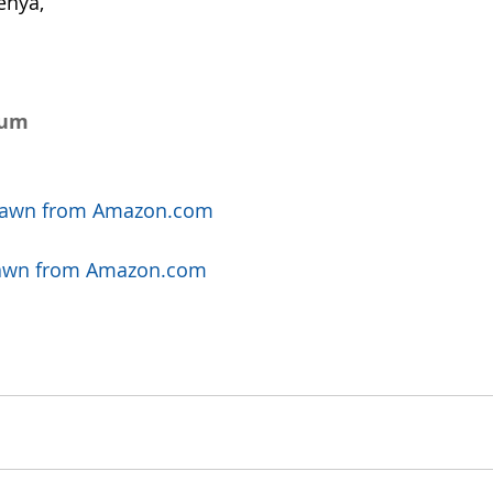
enya, 
num 
t Fawn from Amazon.com
t Fawn from Amazon.com