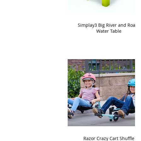
Simplay3 Big River and Roads
Water Table
Razor Crazy Cart Shuffle