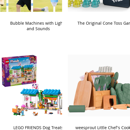
Bubble Machines with Lights
The Original Cone Toss G
and Sounds
LEGO FRIENDS Dog Treats
weesprout Little Chef's Coo