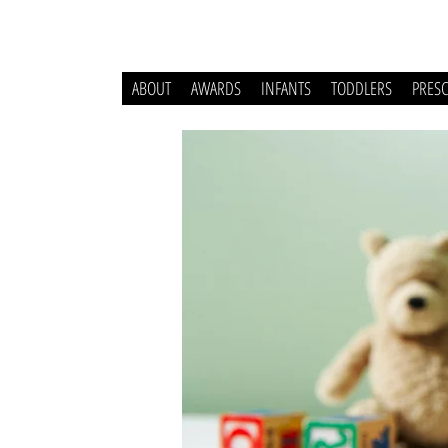
ABOUT
AWARDS
INFANTS
TODDLERS
PRES