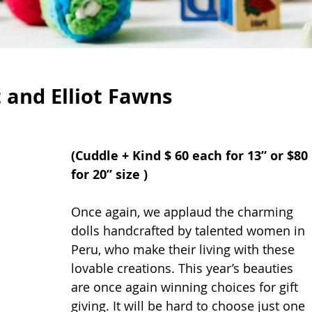
t and Elliot Fawns
(Cuddle + Kind $ 60 each for 13” or $80 
for 20” size )
Once again, we applaud the charming 
dolls handcrafted by talented women in 
Peru, who make their living with these 
lovable creations. This year’s beauties 
are once again winning choices for gift 
giving. It will be hard to choose just one 