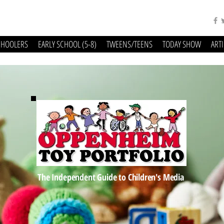
CHOOLERS
EARLY SCHOOL (5-8)
TWEENS/TEENS
TODAY SHOW
ART
The Independent Guide to Children's Media