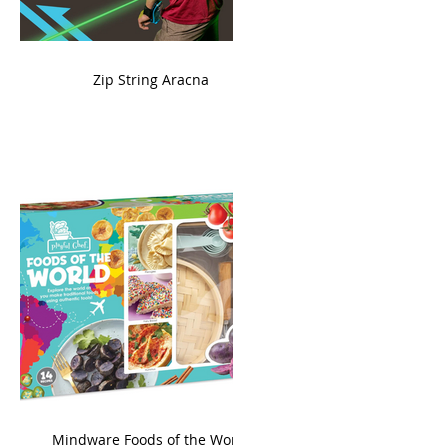
ame
Zip String Aracna
king
Mindware Foods of the World