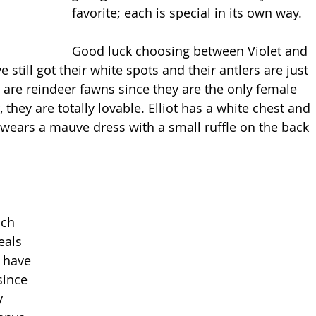
favorite; each is special in its own way.
Good luck choosing between Violet and 
e still got their white spots and their antlers are just 
e are reindeer fawns since they are the only female 
they are totally lovable. Elliot has a white chest and 
t wears a mauve dress with a small ruffle on the back 
ach 
eals 
 have 
since 
y 