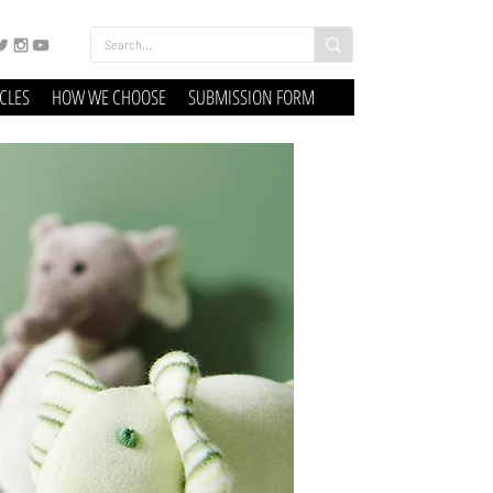
ICLES
HOW WE CHOOSE
SUBMISSION FORM