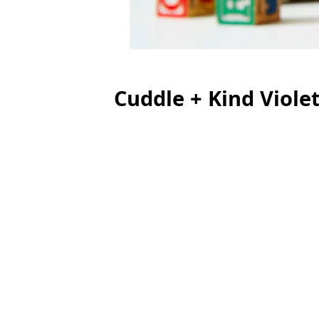
Cuddle + Kind Viole