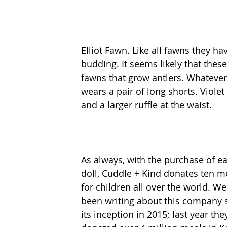
Elliot Fawn. Like all fawns they hav
budding. It seems likely that thes
fawns that grow antlers. Whatever, 
wears a pair of long shorts. Viole
and a larger ruffle at the waist.  
As always, with the purchase of e
doll, Cuddle + Kind donates ten m
for children all over the world. We
been writing about this company 
its inception in 2015; last year the