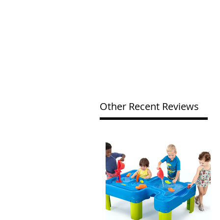
Other Recent Reviews