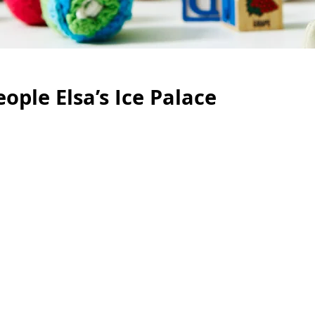
eople Elsa’s Ice Palace