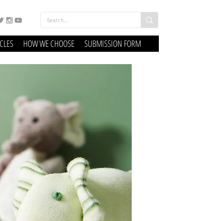
ICLES
HOW WE CHOOSE
SUBMISSION FORM