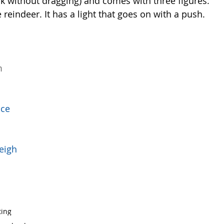
rk without dragging) and comes with three figures: 
he reindeer. It has a light that goes on with a push. 
m 
ace 
eigh  
ting