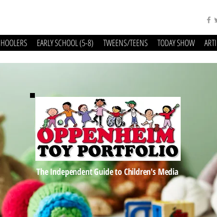
CHOOLERS
EARLY SCHOOL (5-8)
TWEENS/TEENS
TODAY SHOW
ART
The Independent Guide to Children's Media