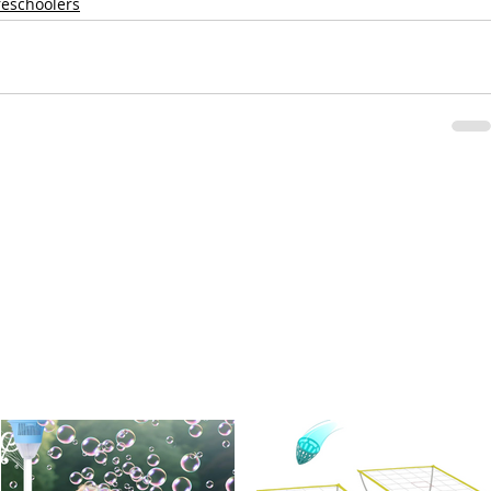
reschoolers