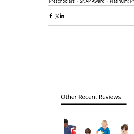
Preschoolers
SNAP Award
Platinum: P
Other Recent Reviews