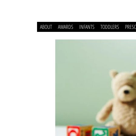
ABOUT
AWARDS
INFANTS
TODDLERS
PRES