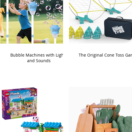
Bubble Machines with Lights
The Original Cone Toss G
and Sounds