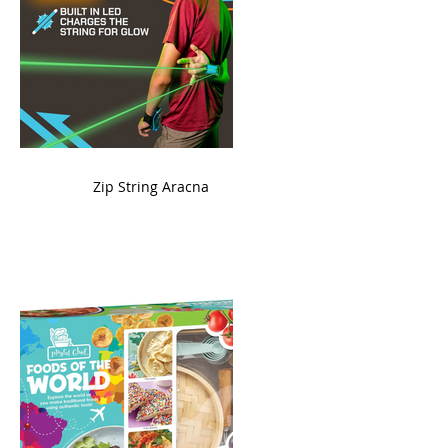
ame
Zip String Aracna