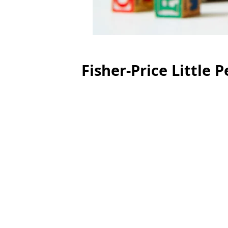
Fisher-Price Little P