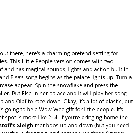
out there, here's a charming pretend setting for 
es. This Little People version comes with two 
f and has magical sounds, lights and action built in. 
nd Elsa’s song begins as the palace lights up. Turn a
ircase appear. Spin the snowflake and press the 
ler. Put Elsa in her palace and it will play her song 
sa and Olaf to race down. Okay, it’s a lot of plastic, but
is going to be a Wow-Wee gift for little people. It’s 
 spot is more like 2- 4. If you’re bringing home the 
stoff’s Sleigh
 that bobs up and down (but you need 