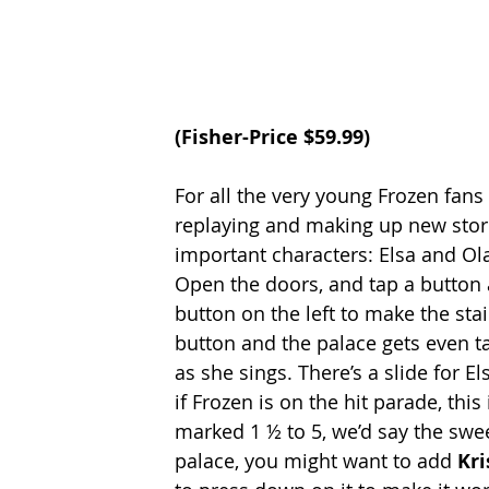
(
Fisher-Price
 $59.99)
For all the very young Frozen fans 
replaying and making up new stori
important characters: Elsa and Ola
Open the doors, and tap a button a
button on the left to make the sta
button and the palace gets even tal
as she sings. There’s a slide for El
if Frozen is on the hit parade, this 
marked 1 ½ to 5, we’d say the sweet
palace, you might want to add 
Kri