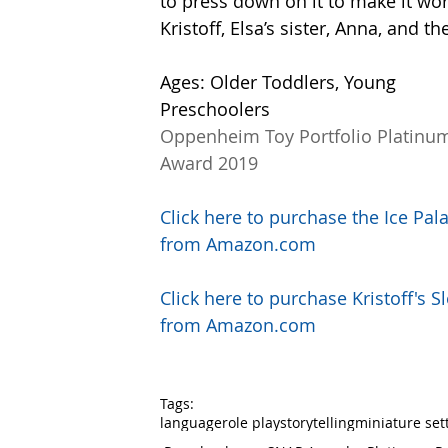
to press down on it to make it wo
Kristoff, Elsa’s sister, Anna, and t
Ages: Older Toddlers, Young 
Preschoolers
Oppenheim Toy Portfolio Platinu
Award 2019
Click here to purchase the Ice Pal
from Amazon.com
Click here to purchase Kristoff's Sl
from Amazon.com
Tags:
language
role play
storytelling
miniature set