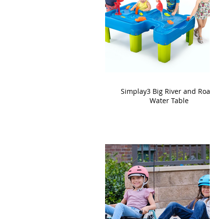
Simplay3 Big River and Roads
Water Table