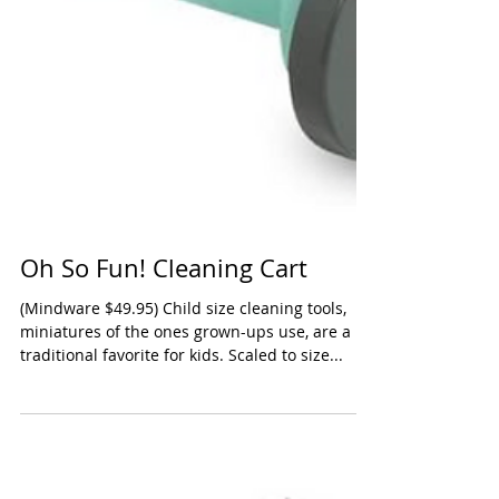
Oh So Fun! Cleaning Cart
(Mindware $49.95) Child size cleaning tools,
miniatures of the ones grown-ups use, are a
traditional favorite for kids. Scaled to size...