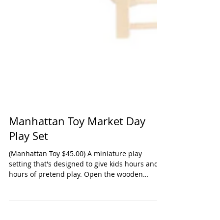
Manhattan Toy Market Day
Play Set
(Manhattan Toy $45.00) A miniature play