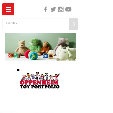
The Independent Guide to Children's Media