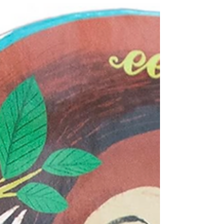
setting that's designed to give kids hours and
hours of pretend play. Open the wooden
building...