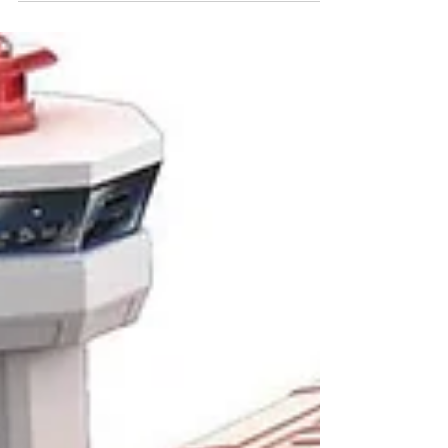
Manhattan Toy Stella
Collection Soft Crib
(Manhattan Toy $38.00 A toddler perfect soft
fabric cradle is just right for baby dolls 12-15
inches. It’s light enough for toddlers to...