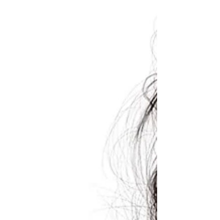
eeBoo Sloth in a Hurry Game
(eeBoo $21.99) A fun family or play date game
for 2-4 players who like hamming it up. Kids
spin the spinner and act out the action on
the...