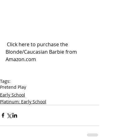
 Click here to purchase the 
Blonde/Caucasian Barbie from 
Amazon.com
Tags:
Pretend Play
Early School
Platinum: Early School