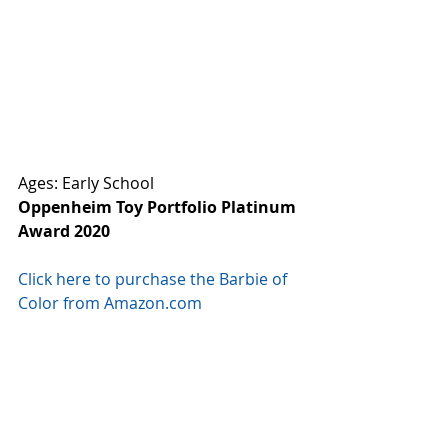
Ages: Early School
Oppenheim Toy Portfolio Platinum 
Award 2020
Click here to purchase the Barbie of 
Color from Amazon.com