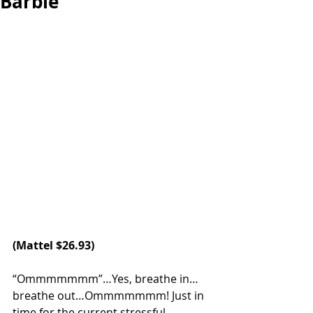
Barbie
(Mattel $26.93)
“Ommmmmmm”…Yes, breathe in…
breathe out…Ommmmmmm! Just in 
time for the current stressful 