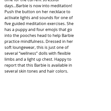
days...Barbie is now into meditation! 
Push the button on her necklace to 
activate lights and sounds for one of 
five guided meditation exercises. She 
has a puppy and four emojis that go 
into the pooches head to help Barbie 
practice mindfulness. Dressed in her 
soft loungewear, this is just one of 
several “wellness” dolls with flexible 
limbs and a light up chest. Happy to 
report that this Barbie is available in 
several skin tones and hair colors. 