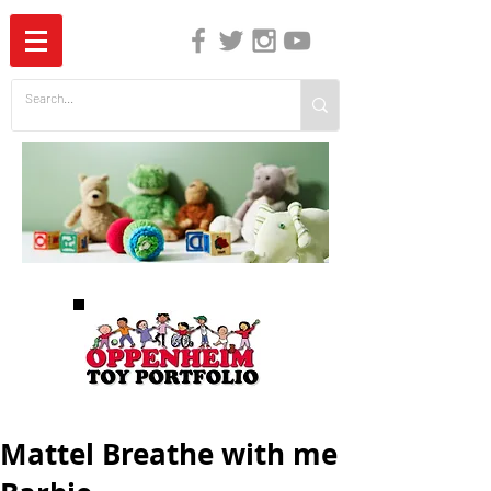
The Independent Guide to Children's Media
Mattel Breathe with me