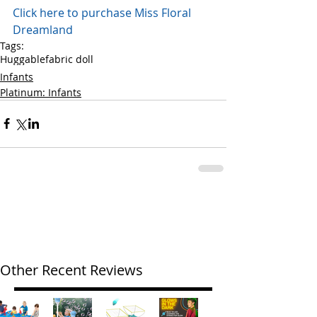
Click here to purchase Miss Floral 
Dreamland 
Tags:
Huggable
fabric doll
Infants
Platinum: Infants
Other Recent Reviews