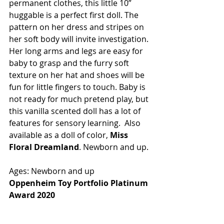
permanent clothes, this little 10” 
huggable is a perfect first doll. The 
pattern on her dress and stripes on 
her soft body will invite investigation. 
Her long arms and legs are easy for 
baby to grasp and the furry soft 
texture on her hat and shoes will be 
fun for little fingers to touch. Baby is 
not ready for much pretend play, but 
this vanilla scented doll has a lot of 
features for sensory learning.  Also 
available as a doll of color, 
Miss 
Floral Dreamland
. Newborn and up.
Ages: Newborn and up
Oppenheim Toy Portfolio Platinum 
Award 2020