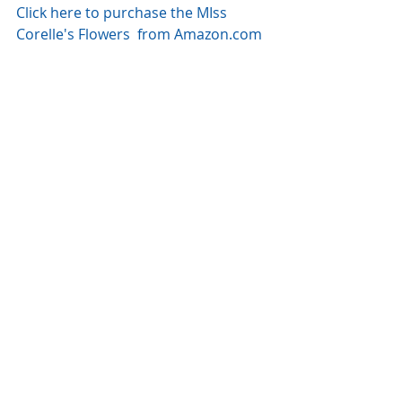
Click here to purchase the MIss 
Corelle's Flowers  from Amazon.com