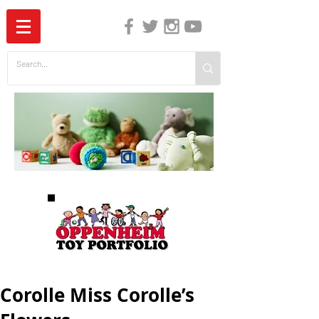
The Independent Guide to Children's Media
Corolle Miss Corolle’s