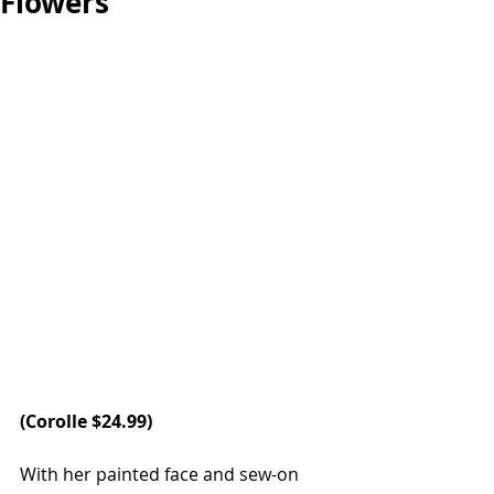
Flowers
(
Corolle
 $24.99)
With her painted face and sew-on 