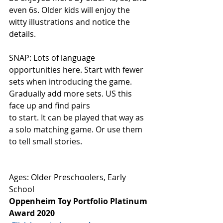
even 6s. Older kids will enjoy the 
witty illustrations and notice the 
details. 
SNAP: Lots of language 
opportunities here. Start with fewer 
sets when introducing the game. 
Gradually add more sets. US this 
face up and find pairs
to start. It can be played that way as 
a solo matching game. Or use them 
to tell small stories. 
Ages: Older Preschoolers, Early 
School
Oppenheim Toy Portfolio Platinum 
Award 2020