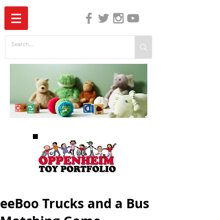
The Independent Guide to Children's Media
eeBoo Trucks and a Bus