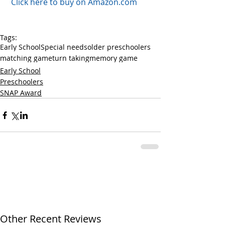
 Click here to buy on Amazon.com
Tags:
Early School
Special needs
older preschoolers
matching game
turn taking
memory game
Early School
Preschoolers
SNAP Award
Other Recent Reviews