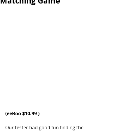
Matching Game
(
eeBoo 
$10.99 )
Our tester had good fun finding the 