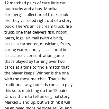
12 matched pairs of cute little cut 
out trucks and a bus. Monika 
Forsberg’s collection of trucks look 
like they’ve rolled right out of a story 
book. There’s an ice cream truck, fire 
truck, one that delivers fish, robot 
parts, logs, air mail (with a bird), 
cakes, a carpenter, musicians, fruits, 
spring water, and, yes, a school bus. 
It’s a classic concentration game 
that’s played by turning over two 
cards at a time to find a match that 
the player keeps. Winner is the one 
with the most matches. That’s the 
traditional way, but kids can also play 
this solo, matching up the 12 pairs. 
Or use them to tell an original story. 
Marked 3 and up, but we think it will 
be enjoyed more by older 4s, 5s, and 